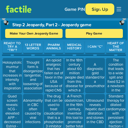
Game PIN
Sign Up
Step 2 Jeopardy, Part 2 - Jeopardy game
Make Your Own Jeopardy Game
Play Game
Use arrow keys to move between questions. Press Enter or Spa
READY TO
HEART OF
13 LETTER
PHARM
MEDICAL
TRY A
I CAN “C”
THE
WORDS
ANIMALS
HISTORY
“TRI”?
MATTER
An opioid
In the 18th
The
Holosystolic
Thought
analgesic
century
condition
A
murmur
form is
that has
about 60
that leads
diagnostic
that
disorganized,
fallen out of
million
to a wide
gold
increases in
tangential,
favor in the
people died
split and
standard for
intensity
and
USA
from this
fixed S2 in
a
with
loosening of
because of
disease for
a newborn
pneumothorax
inspiration
association
rapid CNS
which a
in the
effects and
vaccine was
nursery
Quad
The drug
A French
Standard
the
found in
screen
that can be
obstetrician,
therapy for
Abnormality
Ultrasound
potential for
1796 (Note:
reveals:
used to
in the 19th
dilated
in CBC
reveals
abuse, but
real
hCG -
treat
century,
cardiomyopat
often
hepatic duct
most likely
Jeopardy
elevated
claudication
invented
with
caused by
dilatation
because it
question)
AFP -
that is a
this tool to
persistent
viral
and stones
is
decreased
phosphodiesterase
promote
ejection
infections
in the CBD
metabolized
Estriol -
3 inhibitor
better fetal
fraction <