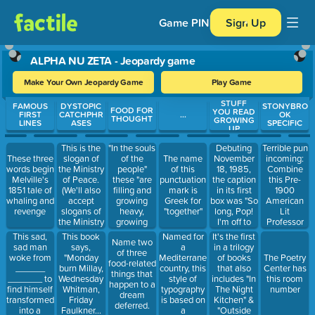
Game PIN
Sign Up
ALPHA NU ZETA - Jeopardy game
Make Your Own Jeopardy Game
Play Game
STUFF
Use arrow keys to move between questions. Press Enter or Spa
FAMOUS
DYSTOPIC
STONYBRO
FOOD FOR
YOU READ
FIRST
CATCHPHR
...
OK
THOUGHT
GROWING
LINES
ASES
SPECIFIC
UP
This is the
"In the souls
Debuting
Terrible pun
slogan of
of the
November
incoming:
These three
The name
the Ministry
people"
18, 1985,
Combine
words begin
of this
of Peace.
these "are
the caption
this Pre-
Melville's
punctuation
(We'll also
filling and
in its first
1900
1851 tale of
mark is
accept
growing
box was "So
American
whaling and
Greek for
slogans of
heavy,
long, Pop!
Lit
revenge
"together"
the Ministry
growing
I'm off to
Professor
of Love or
heavy for
check my
with Robert
This sad,
This book
Named for
It's the first
Name two
the Ministry
the vintage"
tiger trap!"
Louis
sad man
says,
a
in a trilogy
of three
of Truth)
Stevenson's
woke from
"Monday
Mediterranean
of books
The Poetry
food-related
famous
______
burn Millay,
country, this
that also
Center has
things that
Gothic
_______ to
Wednesday
style of
includes "In
this room
happen to a
novella
find himself
Whitman,
typography
The Night
number
dream
transformed
Friday
is based on
Kitchen" &
deferred.
into a
Faulkner...
a
"Outside