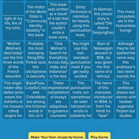
monstrous
that's our
Renaissance
Over There"
This book
The motto
Emily
vermin.
official
script
was written
In German,
of the World
Dickinson is
This many
slogan"
as a result
__________,
this classic
State is
notorious
computers
of a bet that
light of my
story is
"'Community,
for heavily
are in the
the author
life, fire of
called "Die
Identity,
using this
Humanities
couldn't
my loins.
Kleine
Stability" in
punctuation
lounge
write a
Seejungfrau"
this book
mark.
book using
only 50
"Mother
Probably
"One
You might
Born of
Although
different
(Maman)
the most
Woman's
use this
Norwegian
they're not
words.
died today"
annoying
Search for
non-
descent in
spelled the
are the first
thing Effie
Everything
standard
1916, he
same way,
three words
Trinket said,
Across Italy,
punctuation
was given
this
of this
this
India, and
mark if you
the first
professor's
French
catchphrase
Indonesia"
get really
name of a
last name
absurdist
is basically
is the less
excited
famous
sounds the
novel.
a
catchy part
about
Norwegian
same as the
This angst-
BlyssPluss,
These
This
This
The name
pretentious
of this
rhetorical
of the time
last name
ridden dilly-
CorpSeCorps
inspirational
punctuation
professor
of this
"Good luck!"
three-word
questions.
of the poet
dallier (who
and
compilations
mark can
shares last
character,
book title.
who wrote
wears the
ChikieNobs
of essays
sometimes
names with
introduced
"The Flea"
bottoms of
are among
are
be seen
football
in 1894, is
(1633)
his trousers
the fictional
ubiquitous
tattooed on
superstar
from the
rolled)
words in
to guidance
wrists in
Peyton but
Hindi for
begins his
this cli-fi
counselor
solidarity for
studies
"bear"
Love Song
novel.
offices and
those with
British and
with this
have come
mental
Transatlantic
invitation.
in so many
illness.
literature of
volumes it's
the
Make Your Own Jeopardy Game
Play Game
embarrassing.
Romantic