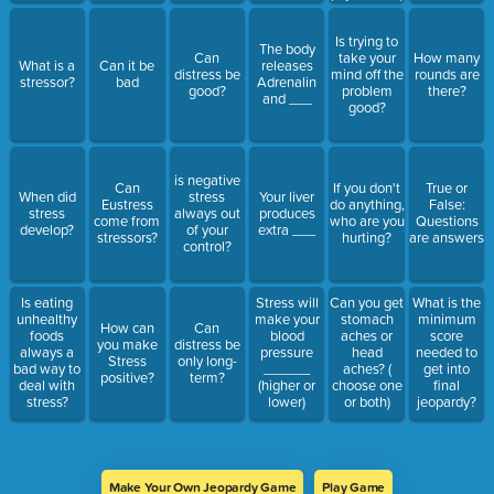
Is trying to
The body
Can
take your
How many
What is a
Can it be
releases
distress be
mind off the
rounds are
stressor?
bad
Adrenalin
good?
problem
there?
and ___
good?
is negative
Can
If you don't
True or
When did
stress
Your liver
Eustress
do anything,
False:
stress
always out
produces
come from
who are you
Questions
develop?
of your
extra ___
stressors?
hurting?
are answers
control?
Is eating
Stress will
Can you get
What is the
unhealthy
make your
stomach
minimum
How can
Can
foods
blood
aches or
score
you make
distress be
always a
pressure
head
needed to
Stress
only long-
bad way to
______
aches? (
get into
positive?
term?
deal with
(higher or
choose one
final
stress?
lower)
or both)
jeopardy?
Make Your Own Jeopardy Game
Play Game