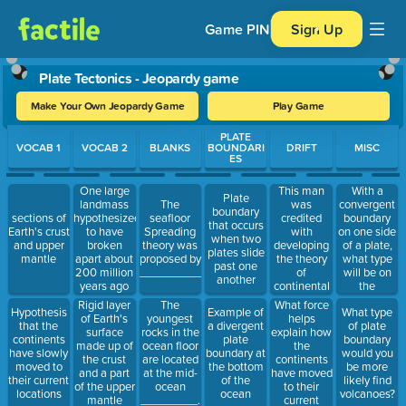
Game PIN
Sign Up
Plate Tectonics - Jeopardy game
Make Your Own Jeopardy Game
Play Game
Use arrow keys to move between questions. Press Enter or Spa
PLATE
VOCAB 1
VOCAB 2
BLANKS
BOUNDARI
DRIFT
MISC
ES
One large
This man
With a
Plate
landmass
was
convergent
The
boundary
hypothesized
credited
boundary
sections of
seafloor
that occurs
to have
with
on one side
Earth's crust
Spreading
when two
broken
developing
of a plate,
and upper
theory was
plates slide
apart about
the theory
what type
mantle
proposed by
past one
200 million
of
will be on
__________.
another
years ago
continental
the
into
drift
opposite
What force
Rigid layer
The
Hypothesis
Example of
What type
continents
side?
helps
of Earth's
youngest
that the
a divergent
of plate
explain how
surface
rocks in the
continents
plate
boundary
the
made up of
ocean floor
have slowly
boundary at
would you
continents
the crust
are located
moved to
the bottom
be more
have moved
and a part
at the mid-
their current
of the
likely find
to their
of the upper
ocean
locations
ocean
volcanoes?
current
mantle
_________.