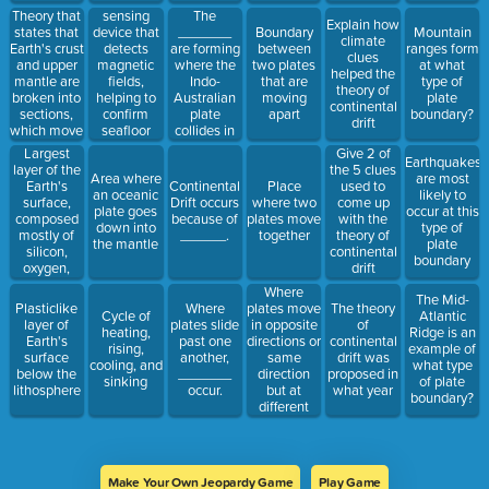
location?
Theory that
sensing
The
Explain how
states that
device that
_______
Boundary
Mountain
climate
Earth's crust
detects
are forming
between
ranges form
clues
and upper
magnetic
where the
two plates
at what
helped the
mantle are
fields,
Indo-
that are
type of
theory of
broken into
helping to
Australian
moving
plate
continental
sections,
confirm
plate
apart
boundary?
drift
which move
seafloor
collides in
around o
spreading
the
Largest
Give 2 of
Earthquakes
Eurasian
layer of the
the 5 clues
Area where
are most
Plate.
Earth's
Continental
Place
used to
an oceanic
likely to
surface,
Drift occurs
where two
come up
plate goes
occur at this
composed
because of
plates move
with the
down into
type of
mostly of
______.
together
theory of
the mantle
plate
silicon,
continental
boundary
oxygen,
drift
magnesium,
Where
The Mid-
and iron
plates move
Plasticlike
Where
The theory
Cycle of
Atlantic
in opposite
layer of
plates slide
of
heating,
Ridge is an
directions or
Earth's
past one
continental
rising,
example of
same
surface
another,
drift was
cooling, and
what type
direction
below the
_______
proposed in
sinking
of plate
but at
lithosphere
occur.
what year
boundary?
different
rates
Make Your Own Jeopardy Game
Play Game