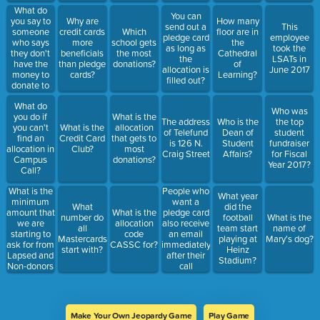
What do
You can
you say to
Why are
How many
send out a
This
someone
credit cards
Which
floor are in
pledge card
employee
who says
more
school gets
the
as long as
took the
they don't
beneficials
the most
Cathedral
the
LSATs in
have the
than pledge
donations?
of
allocation is
June 2017
money to
cards?
Learning?
filled out?
donate to
Pitt?
What do
Who was
you do if
What is the
The address
Who is the
the top
you can't
What is the
allocation
of Telefund
Dean of
student
find an
Credit Card
that gets to
is 126 N.
Student
fundraiser
allocation in
Club?
most
Craig Street
Affairs?
for Fiscal
Campus
donations?
Year 2017?
Call?
What is the
People who
What year
minimum
want a
What
did the
amount that
What is the
pledge card
number do
football
What is the
we are
allocation
also receive
all
team start
name of
starting to
code
an email
Mastercards
playing at
Mary's dog?
ask for from
CASSC for?
immediately
start with?
Heinz
Lapsed and
after their
Stadium?
Non-donors
call
Make Your Own Jeopardy Game
Play Game