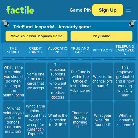
Game PIN
Sign Up
TeleFund Jeopardy! - Jeopardy game
Make Your Own Jeopardy Game
Play Game
Use arrow keys to move between questions. Press Enter or Spa
TELEFUND
THE
CREDIT
ALLOCATIO
TRUE AND
PITT FACTS
EMPLOYEE
SCRIPT
CARDS
NS
FALSE
S
This
What is the
This
allocation
first thing
TeleFund is
employee
Name one
supports
you should
within the
What is the
graduated
of the credit
students
do when
Office of
chancellor's
and is now
cards that
who want
talking to
Institutional
name?
working
we accept
to be
the
Advancement
with City
medical
alumni/parent/faculty/staff?
Year
doctors
What is the
At what
minimum
point do you
There is a
amount that
What is the
What year
What is
ask if the
Sunday
we can
allocation
was Pitt
Hannah's
donor's
morning
accept for
for GUF**?
founded?
last name?
company
shift
American
matches?
Express?