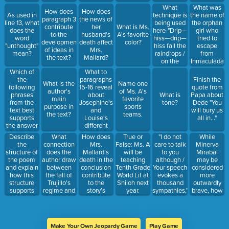
technique is
What
What was
How does
How does
being used?
technique is
the name of
As used in
paragraph 3
the news of
being used
the orphan
line 13, what
contribute
her
What is Ms.
here-"Drip—
girl who
does the
to the
husband's
A's favorite
hiss—drip—
tried to
word
development
death affect
color?
hiss fall the
escape
"unthought"
of ideas in
Mrs.
raindrops /
from
mean?
the text?
Mallard?
on the
Inmaculada
oaken log
Concepcion
Which of
What to
which
(was
the
paragraphs
Finish the
What is the
Name one
burns, and
wanted by
following
15-16 reveal
quote from
author's
of Ms. A's
steams, and
Trujillo)?
phrases
about
What is
Papa about
main
favorite
smokes the
from the
Josephine's
tone?
Dede "You
purpose in
sports
ceiling
text best
and
will bury us
the text?
teams.
beams. /
supports
Louise's
all in..."
Drip—hiss—
the answer
different
the rain
to the
points of
Describe
What
How does
"I do not
While
True or
never
meaning of
view in the
the
connection
Mrs.
care to talk
Minerva
False: Ms. A
stops?"
"unthought?"
passage?
structure of
does the
Mallard’s
to you
Mirabal
will be
the poem
author draw
death in the
although /
may be
teaching
and explain
between
conclusion
Your speech
considered
Tenth Grade
how this
the fall of
contribute
evokes a
more
World Lit at
structure
Trujillo's
to the
thousand
outwardly
Shiloh next
supports
regime and
story’s
sympathies,"
brave, how
year.
the
public
overall
Which
is each
development
opinion of
meaning?
technique is
sister
of the
him?
being used?
courageous
theme.
in her own
Make Your Own Jeopardy Game
Play Game
way?