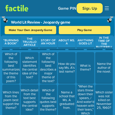
Game PIN
Sign Up
World Lit Review - Jeopardy game
Make Your Own Jeopardy Game
Play Game
IN THE
Use arrow keys to move between questions. Press Enter or Spa
THE
"BURNING
STORY OF
ABOUT MS.
ANYTHING
TIME OF
TRUJILLO
A BOOK"
AN HOUR
A
GOES-LIT
THE
ARTICLE
BUTTERFLI
ES
Which of
Which of
the
Which
the
following
statement
following
How do you
Name the
best
identifies
best
What is
say Ms. A's
author of
summarizes
the central
describes a
theme?
last name?
the novel.
the theme
idea of the
major
of this
text?
theme of
poem?
the text?
"When the
stars threw
Which detail
Which of
Which lines
Name a
Which sister
down their
from the
the
from the
school that
was not
spears, /
text best
following
poem best
Ms. A
killed on
And water'd
supports
quotes best
support the
graduated
November
heaven with
the central
supports
theme?
from.
25, 1960?
their tears,"
idea?
the theme?
Which