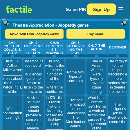
Game PIN
Sign Up
Theatre Appreciation - Jeopardy game
Make Your Own Jeopardy Game
Play Game
CH.1:
CH. 2:
CH.4:
CH. 5:
Use arrow keys to move between questions. Press Enter or Spa
CH. 7: THE
CULTURE
EXPERIENC
ELEMENTS
INTERPRET
DESIGNER
ACTOR
COLLAB. &
ING
& 8:
ING THE
CH. 2
THEATRE
PLAYWRIG
PLAY
HT
In 1953,
Based on its
In plot,
True or
The catalyst
Arthur
root word,
which is the
False:
for the
Miller wrote
do
emotional
Women
designer
Name two
__________
audiences
high point
were
becoming a
types of
a play about
go to the
of the
typically
more
comedies.
the Salem
theatre to
action
allowed on
serious role
Witch Trials,
listen to the
where the
stage
in theatre
at the
show, or to
conflict has
during
are the rise
height of
see the
reached a
Shakespeare’s
of the
Aristotle
In 1791, the
What is the
Give one
McCarthyism
show?
critical
time
modern
believed
French
Brechdel
memorized
The
stage, and
(Elizabethan
director, and
theatre
National
test? Name
What is
line of
designer’s
the
England).
the advent
should
Assembly
a work of
nontraditional
Shakespeare's
job in
outcome is
of electric
provide a
passed the
fiction that
casting?
The
theatre is to
finally
sense an
first law
passes the
Merchant of
control the
decided?
emotional
giving
requirements
Venice.
release.
________,
of the