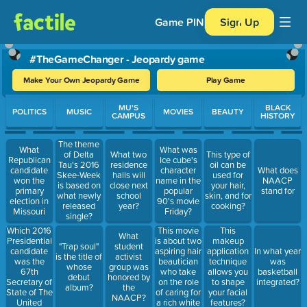
Game PIN
Sign Up
#TheGameChanger - Jeopardy game
Make Your Own Jeopardy Game
Play Game
Use arrow keys to move between questions. Press Enter or Spa
MU'S
BLACK
POLITICS
MUSIC
MOVIES
BEAUTY
CAMPUS
HISTORY
The theme
What
What was
of Delta
What two
This type of
Republican
Ice cube's
Tau's 2016
residence
oil can be
candidate
character
What does
Skee-Week
halls will
used for
won the
name in the
NAACP
is based on
close next
your hair,
primary
popular
stand for
what newly
school
skin, and for
election in
90's movie
released
year?
cooking?
Missouri
Friday?
single?
Which 2016
This movie
This
What
Presidential
is about two
makeup
"Trap soul"
student
candidate
aspiring hair
application
In what year
is the title of
activist
was the
beautician
technique
was
whose
group was
67th
who take
allows you
basketball
debut
honored by
Secretary of
on the role
to shape
integrated?
album?
the
State of The
of caring for
your facial
NAACP?
United
a rich white
features?