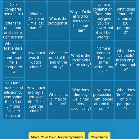
what type
Della
Name a
of figurative
compares
conjunction.
What does
Why is Della
language?
herself to a
What is
"Someone
"hunted"
afraid for
________________
Della and
Who is the
may give
mean on
Jim to see
after she
Jim's last
protagonist?
you an
p.6
her short
gets home
name?
answer, but
paragraph
hair?
and cleans
it will be
3?
up the short
wrong."
hair cut.
When Jim
first enters
Name a
What does
the
How much
What is the
pronoun.
What is the
"valuable"
apartments
was the
mood of the
"I'm the
ironic twist
mean on p.
he is
watch
end of the
same
of the story?
6 paragraph
compared
chain?
story?
without my
6?
to
hair."
_____________
becuase he
O. Henri
is so still
makes and
How much
Why does
Name a
What does
and quiet.
allusion by
money is
What is the
Jim buy
preposition.
"fine" mean
comparing
left over
climax of
Della hair
"Jim looked
on p. 4
the gift of
after Della
the story?
pins,
around the
paragraph
Jim and
buys the
specifically?
room."
1?
Della to
chain?
those of
______________.
Make Your Own Jeopardy Game
Play Game