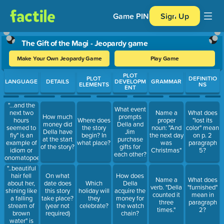
Game PIN
Sign Up
The Gift of the Magi - Jeopardy game
Make Your Own Jeopardy Game
Play Game
Use arrow keys to move between questions. Press Enter or Spa
PLOT
PLOT
DEFINITIO
LANGUAGE
DETAILS
DEVELOPM
GRAMMAR
ELEMENTS
NS
ENT
"...and the
What event
next two
Name a
What does
How much
prompts
hours
Where does
proper
"lost its
money did
Della and
seemed to
the story
noun: "And
color" mean
Della have
Jim
fly" is an
begin? In
the next day
on p. 2
at the start
purchase
example of
what place?
was
paragraph
of the story?
gifts for
idiom or
Christmas"
5?
each other?
onomatopoeia
"..beautiful
hair fell
On what
How does
Name a
What does
about her,
date does
Which
Della
verb. "Della
"furnished"
shining like
this story
holiday will
acquire the
counted it
mean in
a falling
take place?
they
money for
three
paragraph
stream of
(year not
celebrate?
the watch
times."
2?
brown
required)
chain?
water" is