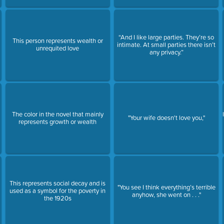
“And I like large parties. They’re so
This person represents wealth or
intimate. At small parties there isn’t
unrequited love
any privacy.”
The color in the novel that mainly
"Your wife doesn't love you,"
represents growth or wealth
This represents social decay and is
"You see I think everything’s terrible
used as a symbol for the poverty in
anyhow, she went on . . ."
the 1920s