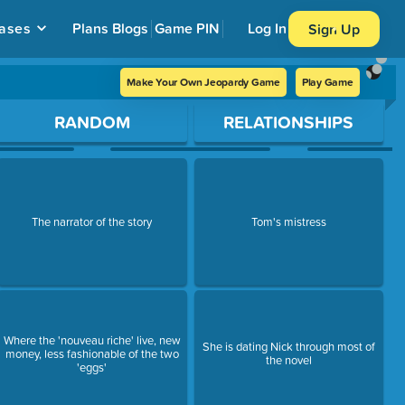
ases
Plans
Blogs
Game PIN
Log In
Sign Up
Make Your Own Jeopardy Game
Play Game
RANDOM
RELATIONSHIPS
The narrator of the story
Tom's mistress
Where the 'nouveau riche' live, new
She is dating Nick through most of
money, less fashionable of the two
the novel
'eggs'