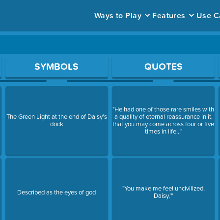
Ways to Play
Features
Use C
ace to open a question.
SYMBOLS
QUOTES
"He had one of those rare smiles with
The Green Light at the end of Daisy's
a quality of eternal reassurance in it,
dock
that you may come across four or five
times in life..."
"You make me feel uncivilized,
Described as the eyes of god
Daisy,’"