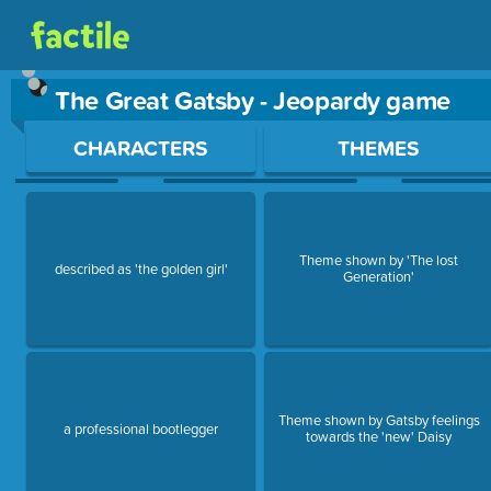
The Great Gatsby - Jeopardy game
Use arrow keys to move between questions. Press Enter or Sp
CHARACTERS
THEMES
Theme shown by 'The lost
described as 'the golden girl'
Generation'
Theme shown by Gatsby feelings
a professional bootlegger
towards the 'new' Daisy