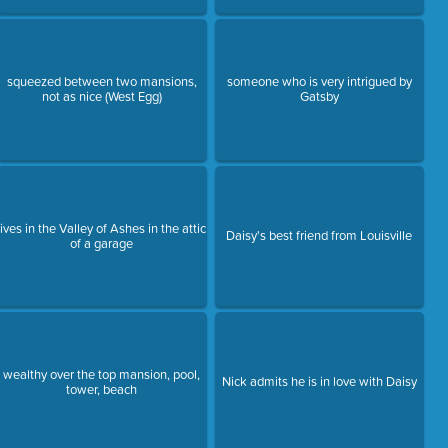
squeezed between two mansions,
someone who is very intrigued by
not as nice (West Egg)
Gatsby
lives in the Valley of Ashes in the attic
Daisy's best friend from Louisville
of a garage
wealthy over the top mansion, pool,
Nick admits he is in love with Daisy
tower, beach