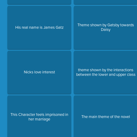
Theme shown by Gatsby towards
His real name is James Gatz
Daisy
theme shown by the interactions
Nicks love interest
between the lower and upper class
This Character feels imprisoned in
The main theme of the novel
her marriage