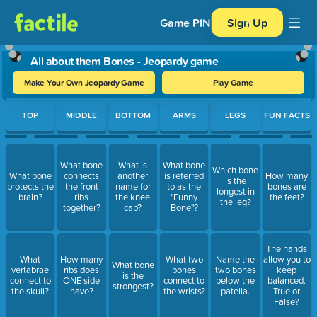
Game PIN
Sign Up
All about them Bones - Jeopardy game
Make Your Own Jeopardy Game
Play Game
Use arrow keys to move between questions. Press Enter or Spa
TOP
MIDDLE
BOTTOM
ARMS
LEGS
FUN FACTS
What bone
What is
What bone
Which bone
What bone
connects
another
is referred
How many
is the
protects the
the front
name for
to as the
bones are
longest in
brain?
ribs
the knee
"Funny
the feet?
the leg?
together?
cap?
Bone"?
The hands
What
How many
What two
Name the
allow you to
What bone
vertabrae
ribs does
bones
two bones
keep
is the
connect to
ONE side
connect to
below the
balanced.
strongest?
the skull?
have?
the wrists?
patella.
True or
False?