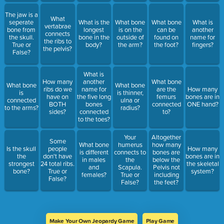
The jaw is a
What
seperate
What is the
What bone
What bone
What is
vertabrae
bone from
longest
is on the
can be
another
connects
the skull.
bone in the
outside of
found on
name for
the ribs to
True or
body?
the arm?
the foot?
fingers?
the pelvis?
False?
What is
How many
another
What bone
What bone
What bone
ribs do we
name for
are the
How many
is
is thinner,
have on
the five long
femurs
bones are in
connected
ulna or
BOTH
bones
connected
ONE hand?
to the arms?
radius?
sides?
connected
to?
to the toes?
Your
Altogether
Some
What bone
humerus
how many
Is the skull
people
How many
is different
connects to
bones are
the
don't have
bones are in
in males
the
below the
strongest
24 total ribs.
the skeletal
and
Scapula.
Pelvis not
bone?
True or
system?
females?
True or
including
False?
False?
the feet?
Make Your Own Jeopardy Game
Play Game