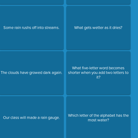
Some rain rushs off into streams.
What gets wetter as it dries?
What five-letter word becomes
The clouds have growed dark again.
shorter when you add two letters to
it?
Which letter of the alphabet has the
Our class will made a rain gauge.
most water?