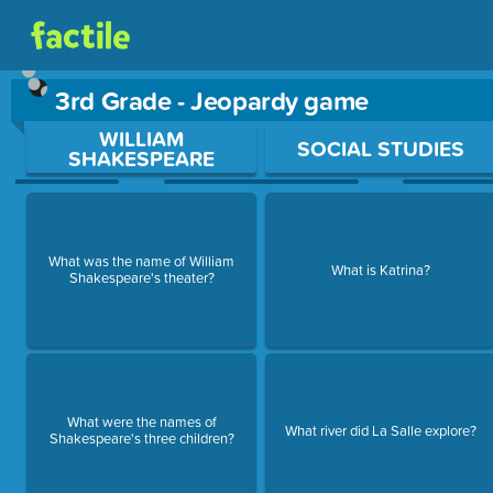
3rd Grade - Jeopardy game
Use arrow keys to move between questions. Press Enter or Sp
WILLIAM
SOCIAL STUDIES
SHAKESPEARE
What was the name of William
What is Katrina?
Shakespeare's theater?
What were the names of
What river did La Salle explore?
Shakespeare's three children?