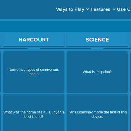
Ways to Play
Features
Use C
ace to open a question.
HARCOURT
SCIENCE
Name two types of carnivorous
What is irrigation?
plants.
What was the name of Paul Bunyan's
Hans Lipershay made the first of this
best friend?
device.