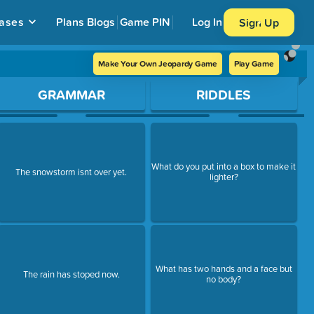
ases
Plans
Blogs
Game PIN
Log In
Sign Up
Make Your Own Jeopardy Game
Play Game
GRAMMAR
RIDDLES
What do you put into a box to make it
The snowstorm isnt over yet.
lighter?
What has two hands and a face but
The rain has stoped now.
no body?