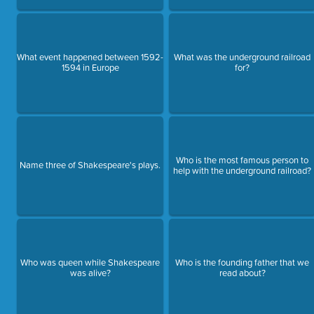
What event happened between 1592-
What was the underground railroad
1594 in Europe
for?
Who is the most famous person to
Name three of Shakespeare's plays.
help with the underground railroad?
Who was queen while Shakespeare
Who is the founding father that we
was alive?
read about?