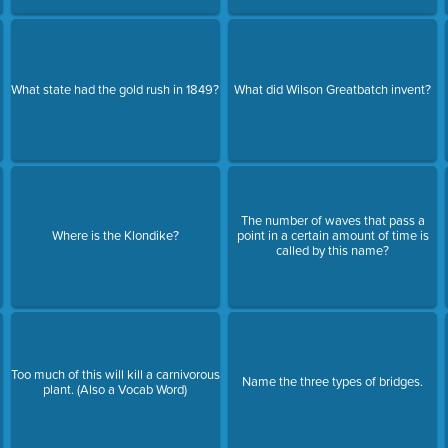
What state had the gold rush in 1849?
What did Wilson Greatbatch invent?
The number of waves that pass a
Where is the Klondike?
point in a certain amount of time is
called by this name?
Too much of this will kill a carnivorous
Name the three types of bridges.
plant. (Also a Vocab Word)