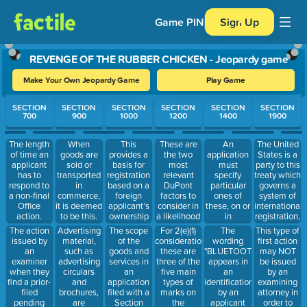
Game PIN
Sign Up
REVENGE OF THE RUBBER CHICKEN - Jeopardy game
Make Your Own Jeopardy Game
Play Game
Use arrow keys to move between questions. Press Enter or Spa
SECTION
SECTION
SECTION
SECTION
SECTION
SECTION
700
900
1000
1200
1400
1900
This
These are
An
The United
The length
When
provides a
the two
application
States is a
of time an
goods are
basis for
most
must
party to this
applicant
sold or
registration
relevant
specify
treaty which
has to
transported
based on a
DuPont
particular
governs a
respond to
in
foreign
factors to
ones of
system of
a non-final
commerce,
applicant’s
consider in
these, on or
international
Office
it is deemed
ownership
a likelihood
in
registration,
action.
to be this.
of a
of confusion
connection
filed in the
The action
Advertising
The scope
For 2(e)(1)
The
This type of
registration
analysis.
with which
U.S. under
issued by
material,
of the
considerations,
wording
first action
for the
the
section
an
such as
goods and
these are
"BLUETOOTH"
may NOT
same mark
applicant
66(a) of the
examiner
advertising
services in
three of the
appears in
be issued
in the
uses, or has
Trademark
when they
circulars
an
five main
an
by an
country
a bona fide
Act.
find a prior-
and
application
types of
identification
examining
where the
intention to
filed
brochures,
filed with a
marks on
by an
attorney in
applicant is
use, the
pending
are
Section
the
applicant
order to