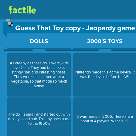
Guess That Toy copy - Jeopardy game
Use arrow keys to move between questions. Press Enter or Sp
DOLLS
2000'S TOYS
As creepy as these dolls were, kids
loved 'em. They had fat cheeks,
stringy hair, and intresting noses.
Nintendo made this game device. It
They were also named after a
was the device before the Wii
vegetable, so that made so much
sense
The doll is small and started out with
It was made in 2006. There are a
mostly blond hair. This toy goes back
total of 4 players. What is it?
to the 1950's