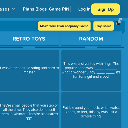
ases
Plans
Blogs
Game PIN
Log In
Sign Up
Make Your Own Jeopardy Game
Play Game
RETRO TOYS
RANDOM
This was a silver toy with rings. The
It was attached to a string and hard to
popular song was "____, ______,
master
what a wonderful toy. ____, ____, it's
fun for a girl and a boy!
They're small people that you step on
Put it around your neck, wrist, waist,
all the time. They also do not sell
knees, or feet, this toy was just a
them in Walmart. They're also called
simple thing.
"pp"