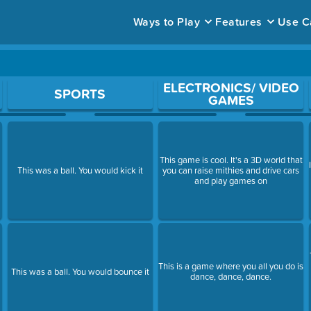
Ways to Play
Features
Use C
ace to open a question.
ELECTRONICS/ VIDEO
SPORTS
GAMES
This game is cool. It's a 3D world that
This was a ball. You would kick it
you can raise mithies and drive cars
and play games on
This is a game where you all you do is
This was a ball. You would bounce it
dance, dance, dance.