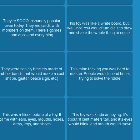
They're SOOO insnanely popular
This toy was like a white board, but...
even today. They are cards with
well, not. You would turn dials to draw
monsters on them. There's games
and shake the whole thing to erase.
and apps and everything
They were basicly braclets made of
This mind tricking you was hard to
rubber bands that would make a cool
master. People would spend hours
shape. (guitar, peace sign, etc.)
trying to solve the riddle
This was a literal potato of a toy. It
This toy was kinda annoying. It's
came with ears, eyes, mouths, noses,
about 11 centimeters tall, and it's eyes
arms, legs, and shoes
would blink, and mouth would move