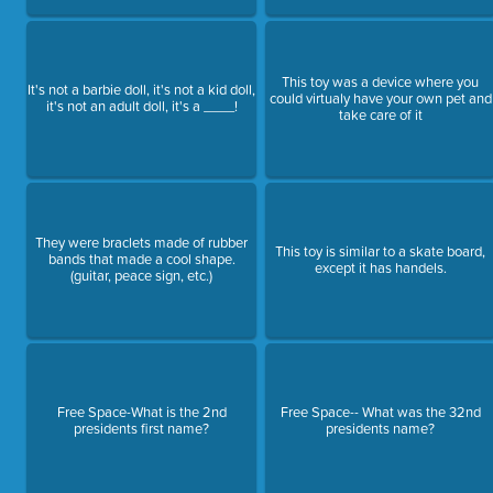
This toy was a device where you
It's not a barbie doll, it's not a kid doll,
could virtualy have your own pet and
it's not an adult doll, it's a ____!
take care of it
They were braclets made of rubber
This toy is similar to a skate board,
bands that made a cool shape.
except it has handels.
(guitar, peace sign, etc.)
Free Space-What is the 2nd
Free Space-- What was the 32nd
presidents first name?
presidents name?