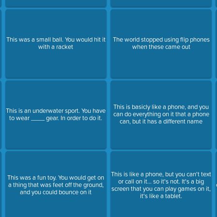
This was a small ball. You would hit it
The world stopped using flip phones
with a racket
when these came out
This is basicly like a phone, and you
This is an underwater sport. You have
can do everything on it that a phone
to wear ____ gear. In order to do it.
can, but it has a different name
This is like a phone, but you can't text
This was a fun toy. You would get on
or call on it... so it's not. It's a big
a thing that was feet off the ground,
screen that you can play games on it,
and you could bounce on it
it's like a tablet.