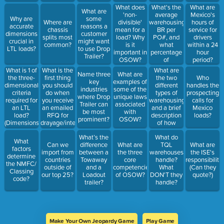
What's the
What does
What are
What are
average
'non-
Mexico's
Why are
some
warehousing
Where are
divisible'
hours of
accurate
reasons a
BR per
chassis
mean for a
service for
dimensions
customer
PO#, and
splits most
load? Why
drivers
crucial in
might want
what
common?
is it
within a 24
LTL loads?
to use Drop
percentage
important in
hour
Trailer?
of
OSOW?
period?
warehouse
What is 1 of
What is the
What are
Name three
What are
BR comes
the three-
first thing
the two
Who
key
examples of
from
dimensional
you should
different
handles the
industries
some of the
ACTIVE
criteria
do when
types of
prospecting
where Drop
unique laws
TQL
required for
you receive
warehousing,
calls for
Trailer can
associated
customers?
an LTL
an emailed
and a brief
Mexico
be most
with
load?
RFQ for
description
loads?
prominent?
OSOW?
(Dimensions
drayage/international/customs?
of how
that we
they're
What’s the
What do
cannot
different
What
Can we
difference
What are
TQL
What are
exceed)
factors
import from
between a
the three
warehouses
the ISE's
determine
countries
Towaway
core
handle?
responsibiliti
the NMFC/
outside of
and a
competencies
What
(Can they
Classing
our top 25?
Loadout
of OSOW?
DON'T they
quote?)
code?
trailer?
handle?
Make Your Own Jeopardy Game
Play Game