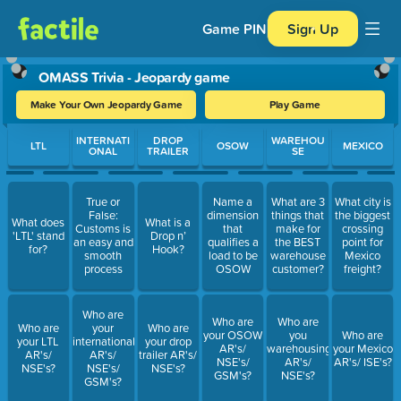
Game PIN
Sign Up
OMASS Trivia - Jeopardy game
Make Your Own Jeopardy Game
Play Game
Use arrow keys to move between questions. Press Enter or Spa
INTERNATI
DROP
WAREHOU
LTL
OSOW
MEXICO
ONAL
TRAILER
SE
True or
Name a
What are 3
What city is
False:
dimension
things that
the biggest
What does
What is a
Customs is
that
make for
crossing
'LTL' stand
Drop n’
an easy and
qualifies a
the BEST
point for
for?
Hook?
smooth
load to be
warehouse
Mexico
process
OSOW
customer?
freight?
Who are
Who are
Who are
Who are
your
Who are
your OSOW
you
Who are
your LTL
international
your drop
AR's/
warehousing
your Mexico
AR's/
AR's/
trailer AR's/
NSE's/
AR's/
AR's/ ISE's?
NSE's?
NSE's/
NSE's?
GSM's?
NSE's?
GSM's?