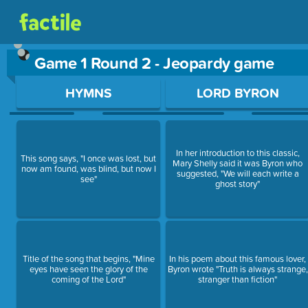
Game 1 Round 2 - Jeopardy game
Use arrow keys to move between questions. Press Enter or Sp
HYMNS
LORD BYRON
In her introduction to this classic,
This song says, "I once was lost, but
Mary Shelly said it was Byron who
now am found, was blind, but now I
suggested, "We will each write a
see"
ghost story"
Title of the song that begins, "Mine
In his poem about this famous lover,
eyes have seen the glory of the
Byron wrote "Truth is always strange,
coming of the Lord"
stranger than fiction"