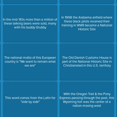
In 1998 the Alabama airfield where
s
In the mid-'80s more than a million of
these black pilots received their
these talking bears were sold, many
training in WWII became a National
with his buddy Grubby
Historic Site
The national motto of this European
The Old Danish Customs House is
country is "We want to remain what
part of the National Historic Site in
we are"
Christiansted in this U.S. territory
With the Oregon Trail & the Pony
This word comes from the Latin for
Express passing through the post, this
"side by side"
Wyoming fort was the center of a
nation moving west