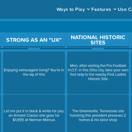
Ways to Play
Features
Use C
ace to open a question.
NATIONAL HISTORIC
STRONG AS AN "UX"
SITES
Men, after visiting the Pro Football
Enjoying extravagant living? You're in
H.O.F. in this Ohio city, take your own
the lap of this
first lady to the nearby First Ladies
Historic Site
Let me put it in black & white for you;
The Greeneville, Tennessee site
an Armani Classic one goes for
honoring this president preseves 2
$1,995 at Neiman Marcus
homes & his tailor shop