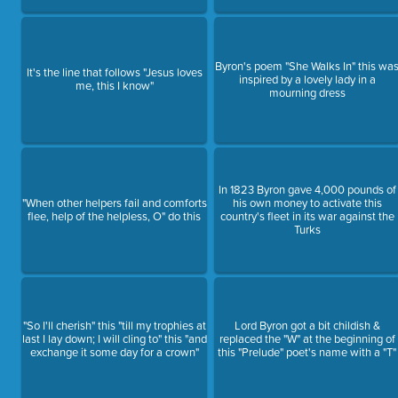
Byron's poem "She Walks In" this wa
It's the line that follows "Jesus loves
inspired by a lovely lady in a
me, this I know"
mourning dress
In 1823 Byron gave 4,000 pounds of
"When other helpers fail and comforts
his own money to activate this
flee, help of the helpless, O" do this
country's fleet in its war against the
Turks
"So I'll cherish" this "till my trophies at
Lord Byron got a bit childish &
last I lay down; I will cling to" this "and
replaced the "W" at the beginning of
exchange it some day for a crown"
this "Prelude" poet's name with a "T"