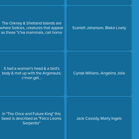
The Orkney & Shetland Islands are
where Selkies, creatures that appear
Scarlett Johanson, Blake Lively
as these "s"ea mammals, call home
It had a woman's head & a bird's
body & met up with the Argonauts;
Cynda Willians, Angelina Jolie
c'mon get...
In "The Once and Future King" this
beast is described as "Falco Leonis
Jack Cassidy, Marty Ingels
Serpentis"