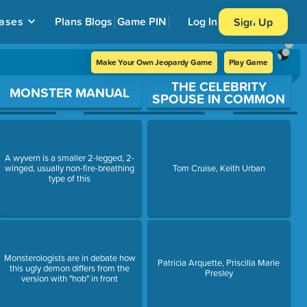
ases
Plans
Blogs
Game PIN
Log In
Sign Up
Make Your Own Jeopardy Game
Play Game
THE CELEBRITY
MONSTER MANUAL
SPOUSE IN COMMON
A wyvern is a smaller 2-legged, 2-
winged, usually non-fire-breathing
Tom Cruise, Keith Urban
type of this
Monsterologists are in debate how
Patricia Arquette, Priscilla Marie
this ugly demon differs from the
Presley
version with "hob" in front