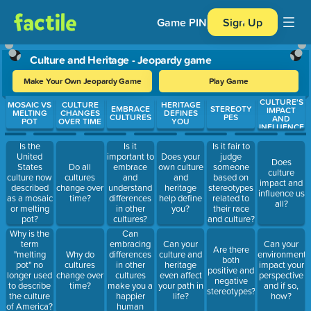
Game PIN
Sign Up
Culture and Heritage - Jeopardy game
Make Your Own Jeopardy Game
Play Game
CULTURE'S
Use arrow keys to move between questions. Press Enter or Spa
MOSAIC VS
CULTURE
HERITAGE
EMBRACE
STEREOTY
IMPACT
MELTING
CHANGES
DEFINES
CULTURES
PES
AND
POT
OVER TIME
YOU
INFLUENCE
Is the
Is it
Is it fair to
United
important to
Does your
judge
Does
States
Do all
embrace
own culture
someone
culture
culture now
cultures
and
and
based on
impact and
described
change over
understand
heritage
stereotypes
influence us
as a mosaic
time?
differences
help define
related to
all?
or melting
in other
you?
their race
pot?
cultures?
and culture?
Can
Why is the
embracing
term
Can your
Can your
Are there
differences
"melting
Why do
culture and
environment
both
in other
pot" no
cultures
heritage
impact your
positive and
cultures
longer used
change over
even affect
perspective
negative
make you a
to describe
time?
your path in
and if so,
stereotypes?
happier
the culture
life?
how?
human
of America?