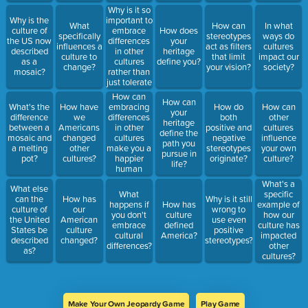
being?
Why is it so
important to
Why is the
What
How can
In what
embrace
culture of
How does
specifically
stereotypes
ways do
differences
the US now
your
influences a
act as filters
cultures
in other
described
heritage
culture to
that limit
impact our
cultures
as a
define you?
change?
your vision?
society?
rather than
mosaic?
just tolerate
them?
How can
How can
embracing
What's the
How have
How do
How can
your
differences
difference
we
both
other
heritage
in other
between a
Americans
positive and
cultures
define the
cultures
mosaic and
changed
negative
influence
path you
make you a
a melting
other
stereotypes
your own
pursue in
happier
pot?
cultures?
originate?
culture?
life?
human
being?
What's a
What else
What
specific
can the
How has
Why is it still
happens if
How has
example of
culture of
our
wrong to
you don't
culture
how our
the United
American
use even
embrace
defined
culture has
States be
culture
positive
cultural
America?
impacted
described
changed?
stereotypes?
differences?
other
as?
cultures?
Make Your Own Jeopardy Game
Play Game