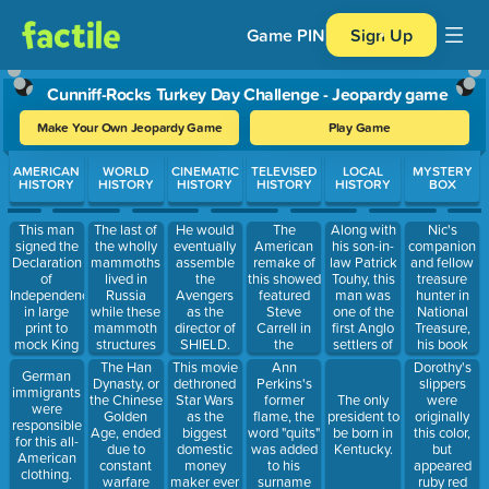
Game PIN
Sign Up
Cunniff-Rocks Turkey Day Challenge - Jeopardy game
Make Your Own Jeopardy Game
Play Game
Use arrow keys to move between questions. Press Enter or Spa
AMERICAN
WORLD
CINEMATIC
TELEVISED
LOCAL
MYSTERY
HISTORY
HISTORY
HISTORY
HISTORY
HISTORY
BOX
This man
The last of
The
Along with
Nic's
He would
signed the
the wholly
American
his son-in-
companion
eventually
Declaration
mammoths
remake of
law Patrick
and fellow
assemble
of
lived in
this showed
Touhy, this
treasure
the
Independence
Russia
featured
man was
hunter in
Avengers
in large
while these
Steve
one of the
National
as the
print to
mammoth
Carrell in
first Anglo
Treasure,
director of
mock King
structures
the
settlers of
his book
SHIELD.
George's
were being
managerial
the land
detailed the
The Han
This movie
Ann
Dorothy's
German
bad
built in
role. Who
bounded by
legend of
Dynasty, or
dethroned
Perkins's
slippers
immigrants
eyesight.
Egypt.
played
Kedzie on
the
the Chinese
Star Wars
former
were
The only
were
"regional
the West
President's
Golden
as the
flame, the
originally
president to
responsible
manager" in
and Howard
secret book.
Age, ended
biggest
word "quits"
this color,
be born in
for this all-
the UK
on the
due to
domestic
was added
but
Kentucky.
American
version?
North.
constant
money
to his
appeared
clothing.
warfare
maker ever
surname
ruby red