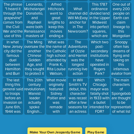
with these
in 1997.
when he
after the
The phrase
Leonardo,
Alfred
This 1787
One out of
people (they
George
made his
filmed was
"I heard it
Michelangelo,
Hitchcock
ordinance
every 200
What
did inspire a
Lucas sent
exit in
edited with
through the
Donatello,
went to
divided land
people on
channel did
great song
the movie's
Season 2.
Technicolor.
grapevine"
and
great
in the Upper
Earth can
Will McEvoy
in a Disney
director a
comes from
Raphael
lengths to
Midwest
claim
anchor for
movie
humorous
the Civil
were both
keep this
into perfect
lineage to
in The
though).
postcard
War and the
Renaissance
movies
squares,
this
Newsroom?
congratulating
use of this
masters of
ending a
which are
Mongolian
him.
messy
art and the
secret- even
still visible
warlord.
In what
The Ming
What was
The
Snoopy
Which two
wired
names of
buying
on the land
New Jersey
oversaw the
the name of
Adventures
often has
post-
technology
these
every copy
of Illinois,
city did the
another
the Catholic
of Ozzie
dreams of
secondary
to
heroes-in-a-
of its source
Wisconsin,
famous
Chinese
high school
and Harriet
flying and
institutions
communicate.
half-shell.
novel to
and
duel
Golden
attended by
was the
taking on
have
keep
Michigan
between
Age, and
Frank K,
longest
this
operated in
people from
today.
Hamilton
they sought
Rita Louise
running live
infamous
Rogers
reading it.
and Burr
to protect it
Watson,
action
aviator from
Park?
take place?
with this
Sketch, and
sitcom ever-
World War I.
The last
This 20th
What movie
In Will
The main
Which
massive
others?
until it was
thing this
century
originally
Smith's TV
characters
Chicago
building
overtaken
general said
revolutionary
featured
debut, this
of
mayor was
project.
by this
to troops
Marxist
Sidney
character
Spongebob
fatally shot
show about
before an
leader
Poitier and
was recast
are thought
in 1933 with
a
invasion on
actually
was
after a few
to be
a bullet
deplorable
June 6th,
spoke
remade
seasons for
representatio
intended for
Gang of bar
1944 was
English...
with
an actress
of what list
FDR?
owners in
"Go get 'em
albeit with a
Poitier's
who hardly
of
the City of
Michigan."
thick Irish
character
resembled
proclivities?
Brotherly
(He was a
accent
played by
the previous
Love.
big football
thanks to
Ashton
choice.
Make Your Own Jeopardy Game
Play Game
fan).
his Celtic
Kutcher?