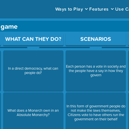
Ways to Play
Features
Use C
y game
ace to open a question.
WHAT CAN THEY DO?
SCENARIOS
Each person has a vote in society and
In a direct democracy, what can
the people have a say in how they
people do?
govern
In this form of government people do
What does a Monarch own in an
not make the laws themselves,
Absolute Monarchy?
Citizens vote to have others run the
government on their behalf