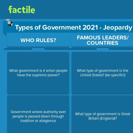
Types of Government 2021 - Jeopard
Use arrow keys to move between questions. Press Enter or Sp
FAMOUS LEADERS/
WHO RULES?
COUNTRIES
What government is it when people
What type of government is the
have the supreme power?
United States? (be specific!)
Government where authority over
What type of government is Great
people is passed down through
Britain (England)?
tradition or allegience