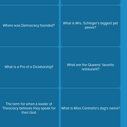
What is Mrs. Schlager's biggest pet
Where was Democracy founded?
peeve?
What are the Queens' favorite
What is a Pro of a Dictatorship?
restaurant?
The term for when a leader of
Theocracy believes they speak for
What is Miss Centrello's dog's name?
their God