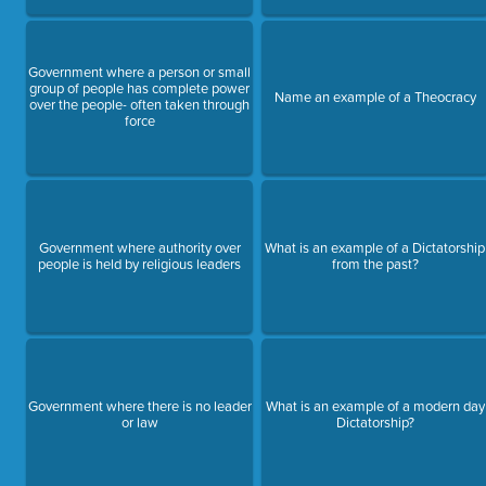
Government where a person or small
group of people has complete power
Name an example of a Theocracy
over the people- often taken through
force
Government where authority over
What is an example of a Dictatorship
people is held by religious leaders
from the past?
Government where there is no leader
What is an example of a modern day
or law
Dictatorship?