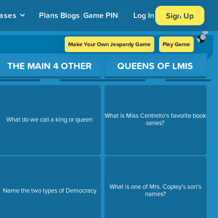
ases
Plans
Blogs
Game PIN
Log In
Sign Up
Make Your Own Jeopardy Game
Play Game
THE MAIN 4 OTHER
QUEENS OF LMIS
What is Miss Centrello's favorite book
What do we call a king or queen
series?
What is one of Mrs. Copley's son's
Name the two types of Democracy
names?