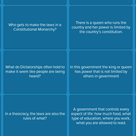
There is a queen who runs the
Who gets to make the laws in a
country and her power is limited by
Constitutional Monarchy?
the country’s constitution.
What do Dictatorships often hold to
In this government the king or queen
make it seem like people are being
has power that is not limited by
heard?
others in government
A government that controls every
In a theocracy, the laws are also the
aspect of life: how much food, what
rules of what?
type of education, where you work,
what you are allowed to read.