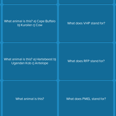
What animal is this? a) Cape Buffalo
What does VHP stand for?
b) Kuroiler c) Cow
What animal is this? a) Hartebeest b)
What does RFP stand for?
Ugandan Kob c) Antelope
e
What animal is this?
What does PMEL stand for?