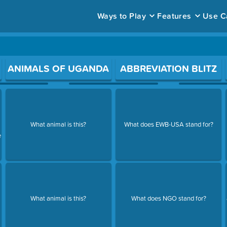
Ways to Play
Features
Use C
ace to open a question.
ANIMALS OF UGANDA
ABBREVIATION BLITZ
What animal is this?
What does EWB-USA stand for?
e
What animal is this?
What does NGO stand for?