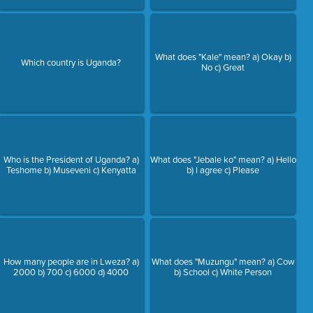
What does "Kale" mean? a) Okay b)
Which country is Uganda?
No c) Great
Who is the President of Uganda? a)
What does "Jebale ko" mean? a) Hello
Teshome b) Museveni c) Kenyatta
b) I agree c) Please
How many people are in Lweza? a)
What does "Muzungu" mean? a) Cow
2000 b) 700 c) 6000 d) 4000
b) School c) White Person