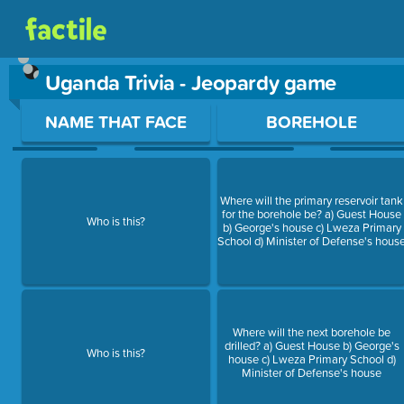
Uganda Trivia - Jeopardy game
Use arrow keys to move between questions. Press Enter or Sp
NAME THAT FACE
BOREHOLE
Where will the primary reservoir tank
for the borehole be? a) Guest House
Who is this?
b) George's house c) Lweza Primary
School d) Minister of Defense's hous
Where will the next borehole be
drilled? a) Guest House b) George's
Who is this?
house c) Lweza Primary School d)
Minister of Defense's house