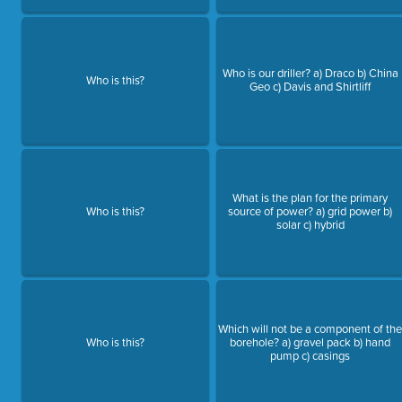
Who is our driller? a) Draco b) China
Who is this?
Geo c) Davis and Shirtliff
What is the plan for the primary
Who is this?
source of power? a) grid power b)
solar c) hybrid
Which will not be a component of th
Who is this?
borehole? a) gravel pack b) hand
pump c) casings