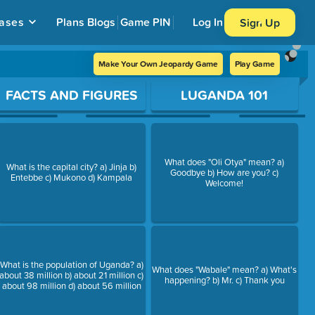
ases
Plans
Blogs
Game PIN
Log In
Sign Up
Make Your Own Jeopardy Game
Play Game
FACTS AND FIGURES
LUGANDA 101
What does "Oli Otya" mean? a)
What is the capital city? a) Jinja b)
Goodbye b) How are you? c)
Entebbe c) Mukono d) Kampala
Welcome!
What is the population of Uganda? a)
What does "Wabale" mean? a) What's
about 38 million b) about 21 million c)
happening? b) Mr. c) Thank you
about 98 million d) about 56 million