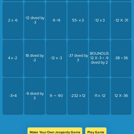
-12 dived by
2 x -6
-9 +9
55- x 3
-12 x 3
-12 X -31
-3
BOUNOUS
18 dived by
-37 dived by
4 x -2
-12 x -3
12 X -3 + -9
-38 + 36
-2
3
dived by 2
-9 dived by
-𝟥×𝟦
9- + -90
-232 x 12
-11 x -12
12 X -36
3
Make Your Own Jeopardy Game
Play Game