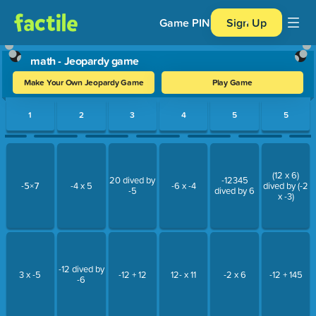
Game PIN
Sign Up
math - Jeopardy game
Make Your Own Jeopardy Game
Play Game
Use arrow keys to move between questions. Press Enter or Spa
1
2
3
4
5
5
(12 x 6)
20 dived by
-12345
-𝟧×𝟩
-4 x 5
-6 x -4
dived by (-2
-5
dived by 6
x -3)
-12 dived by
3 x -5
-12 + 12
12- x 11
-2 x 6
-12 + 145
-6