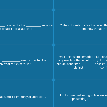
__ referred to, the _________ saliency
Cultural threats involve the belief 
 a broader social audience.
somehow threaten
What seems problematic about the 
___________ seems to entail the
arguments is that what is truly distin
niversalization of threat.
culture is that its "_________" assum
distinct _________ identit
Undocumented immigrants are also
at is most commonly alluded to is...
representing an _________ 