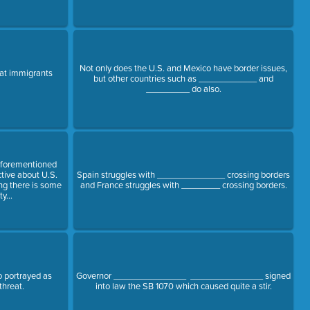
Not only does the U.S. and Mexico have border issues,
that immigrants
but other countries such as ____________ and
_________ do also.
aforementioned
ctive about U.S.
Spain struggles with ______________ crossing borders
ing there is some
and France struggles with ________ crossing borders.
y...
 portrayed as
Governor _______________ _______________ signed
threat.
into law the SB 1070 which caused quite a stir.