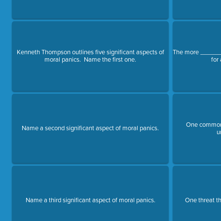
Kenneth Thompson outlines five significant aspects of
The more _______
moral panics. Name the first one.
for
One common 
Name a second significant aspect of moral panics.
u
Name a third significant aspect of moral panics.
One threat th