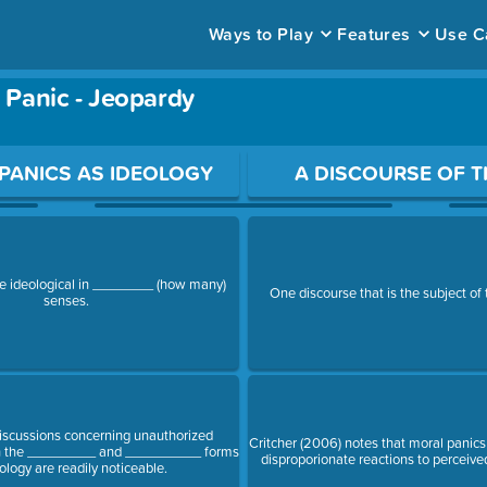
Ways to Play
Features
Use C
Panic - Jeopardy
ace to open a question.
PANICS AS IDEOLOGY
A DISCOURSE OF T
re ideological in ________ (how many)
One discourse that is the subject of t
senses.
discussions concerning unauthorized
Critcher (2006) notes that moral panics 
th the _________ and __________ forms
disproporionate reactions to perceiv
ology are readily noticeable.