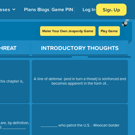
ases
Plans
Blogs
Game PIN
Log In
Sign Up
Make Your Own Jeopardy Game
Play Game
HREAT
INTRODUCTORY THOUGHTS
A line of defense (and in turn a threat) is reinforced and
his chapter is,
becomes apparent in the form of...
are, by definition,
________ who patrol the U.S. - Mexican border
ed ___________.