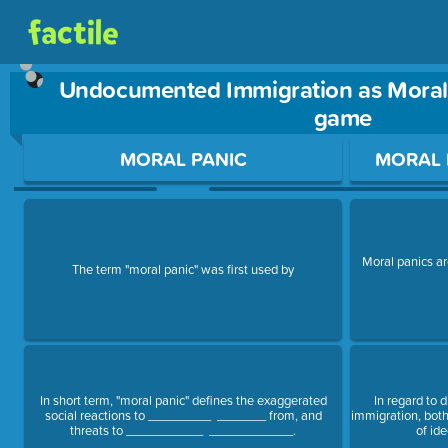
Undocumented Immigration as Moral 
game
Use arrow keys to move between questions. Press Enter or Sp
MORAL PANIC
MORAL 
Moral panics a
The term "moral panic" was first used by
In short term, "moral panic" defines the exaggerated
In regard to 
social reactions to _________ _______ from, and
immigration, bo
threats to ___________ ____________.
of ide