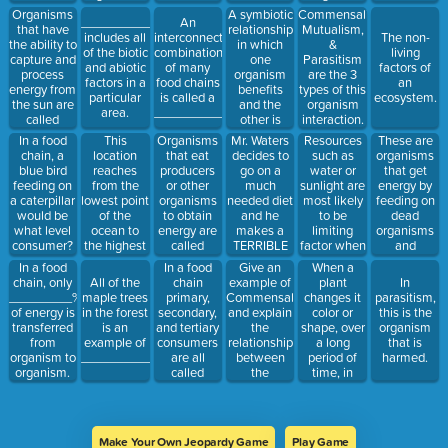
a certain
unaffected
and store a
is called
Organisms
A symbiotic
Commensalism,
___________
An
area.
is called
limited
___________
that have
relationship
Mutualism,
includes all
interconnected
The non-
______________.
amount of
the ability to
in which
&
of the biotic
combination
living
food for the
capture and
one
Parasitism
and abiotic
of many
factors of
winter is
process
organism
are the 3
factors in a
food chains
an
called
energy from
benefits
types of this
particular
is called a
ecosystem.
____________________.
the sun are
and the
organism
area.
____________________.
called
other is
interaction.
plants
harmed is
This
Organisms
Mr. Waters
Resources
These are
In a food
otherwise
called
location
that eat
decides to
such as
organisms
chain, a
known as
_______________.
reaches
producers
go on a
water or
that get
blue bird
_________________.
from the
or other
much
sunlight are
energy by
feeding on
lowest point
organisms
needed diet
most likely
feeding on
a caterpillar
of the
to obtain
and he
to be
dead
would be
ocean to
energy are
makes a
limiting
organisms
what level
the highest
called
TERRIBLE
factor when
and
consumer?
part of the
_____________.
choice to
the
returning
In a food
Give an
When a
In a food
atmosphere.
swallow a
population
the
chain
example of
plant
chain, only
All of the
In
Tapeworm
is reaching
nutrients to
primary,
Commensalism
changes it
_________%
maple trees
parasitism,
in order to
it’s
the soil.
secondary,
and explain
color or
of energy is
in the forest
this is the
lose weight
_____________________
and tertiary
the
shape, over
transferred
is an
organism
faster. What
consumers
relationship
a long
from
example of
that is
type of
are all
between
period of
organism to
_____________.
harmed.
symbiotic
called
the
time, in
organism.
relationship
_________________.
organisms.
order to
is this?
better
attract
insects that
Make Your Own Jeopardy Game
Play Game
will help