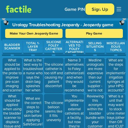
Game PIN
Sign Up
Urology Troubleshooting Jeopardy - Jeopardy game
Make Your Own Jeopardy Game
Play Game
SILICONE
ALTERNATI
Use arrow keys to move between questions. Press Enter or Spa
TOTAL 1-
SELLING
MISCELLAN
BLADDER
FOLEY
VES TO
LAYER
SITUATION
EOUS
SCANNER
CATHETER
FOLEY
TRAY
S
TOPICS
S
CATHETERI
ZATION
What
What is the
Name 3
Medline
What are
should be
best way to
alternatives
urologicals
The silicone
the steps
applied to
troubleshoot
to Foley
are more
catheter is
for
the probe to
a nurse who
catheterization
expensive
too stiff and
implementing
improve
says the
and when
than our
causing my
irrigation
pre-scan
drain bag
they would
current
patient
syringes at
imaging
splashes
be
supplier -
discomfort
your HPG
and scanner
her when
recommended
we're not
accounts?
usability?
draining
for use.
interested.
What
You
Reviewing
What is a
What are
(How much
urine?
should be
implemented
this
unit that
the correct
The silicone
should be
applied
latex
acronym
may want
steps to
balloon
applied?)
when using
external
within the
to stock
prep the
seems like
the bladder
catheters at
bladder
urine meter
skin before
it fills
scanner to
a facility,
bundle with
trays (other
applying
unevenly
displace
but now
your
than OR
SafeSecure?
tissue and
they're
customer
and ICU)?