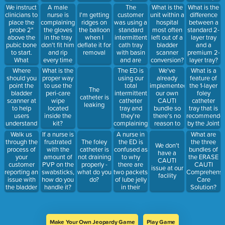
get the
complaining
will identify
We instruct
A male
The
What is the
What is the
probe tip
they're not
other areas
clinicians to
nurse is
customer
I'm getting
unit within a
difference
close to the
sticking
within the
place the
complaining
was using a
ridges on
hospital
between a
bladder?
well. What
hospital
probe 2"
the gloves
standard
the balloon
most often
standard 2-
alternatives
where a
above the
in the tray
intermittent
when I
left out of a
layer tray
can you
bladder
pubic bone
don't fit him
cath tray
deflate it for
bladder
and a
offer?
scanner
to start.
and rip
with basin
removal
scanner
premium 2-
should be
What
every time
and are
conversion?
layer tray?
sold. (what
should be
he puts
curious to
Where
The ED is
We've
What is a
What is the
does it
done if the
them on.
know why
should you
using our
already
feature of
proper way
stand for?)
bladder
How do you
the Total
point the
total
implemented
the 1-layer
to use the
The
can't be
troubleshoot
Intermittent
bladder
intermittent
our own
foley
peri-care
catheter is
located at
this
Catheter
scanner at
catheter
CAUTI
catheter
wipe
leaking
this
complaint?
tray is more
to help
tray and
bundle so
tray that is
located
position?
expensive.
users
they're
there's no
recommende
inside the
Explain the
understand
complaining
reason to
by the Joint
kit?
reasons for
the
the urine
look at
Commission?
Walk us
A nurse in
If a nurse is
What are
the cost
appropriate
isn't
anything
through the
the ED is
frustrated
The foley
the three
increase.
We don't
scanning
draining
else right
process of
confused as
with the
catheter is
bundles of
have a
angle
from the
now
your
to why
amount of
not draining
the ERASE
CAUTI
bladder
customer
there are
PVP on the
properly -
CAUTI
issue at our
when they
reporting an
two packets
swabsticks,
what do you
Comprehensi
facility
insert the
issue with
of lube jelly
how do you
do?
Care
catheter.
the bladder
in their
handle it?
Solution?
How do you
scanner.
intermittent
troubleshoot?
catheter
tray. How
do you
Make Your Own Jeopardy Game
Play Game
troubleshoot