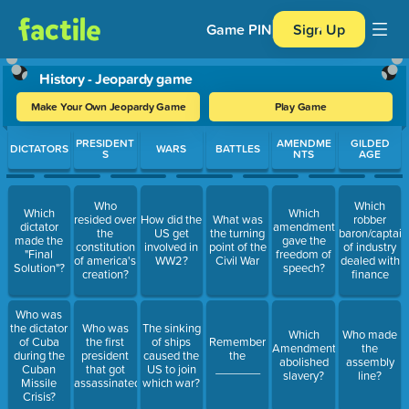
Game PIN
Sign Up
History - Jeopardy game
Make Your Own Jeopardy Game
Play Game
Use arrow keys to move between questions. Press Enter or Spa
PRESIDENT
AMENDME
GILDED
DICTATORS
WARS
BATTLES
S
NTS
AGE
Who
Which
Which
Which
resided over
How did the
What was
robber
dictator
amendment
the
US get
the turning
baron/captain
made the
gave the
constitution
involved in
point of the
of industry
"Final
freedom of
of america's
WW2?
Civil War
dealed with
Solution"?
speech?
creation?
finance
Who was
the dictator
Who was
The sinking
Which
Who made
of Cuba
the first
of ships
Remember
Amendment
the
during the
president
caused the
the
abolished
assembly
Cuban
that got
US to join
_______
slavery?
line?
Missile
assassinated
which war?
Crisis?