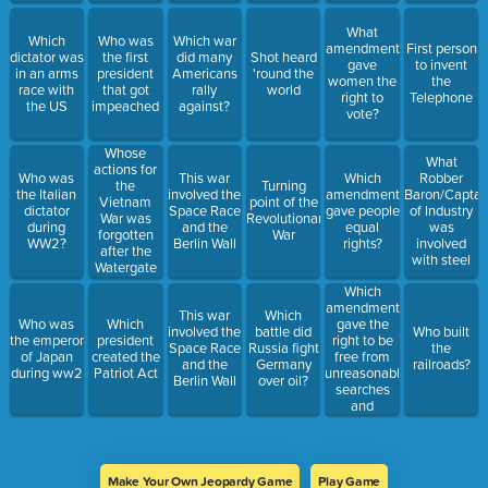
What
Which
Who was
Which war
amendment
First person
dictator was
the first
did many
Shot heard
gave
to invent
in an arms
president
Americans
'round the
women the
the
race with
that got
rally
world
right to
Telephone
the US
impeached
against?
vote?
Whose
What
actions for
Who was
This war
Which
Robber
the
Turning
the Italian
involved the
amendment
Baron/Captai
Vietnam
point of the
dictator
Space Race
gave people
of Industry
War was
Revolutionary
during
and the
equal
was
forgotten
War
WW2?
Berlin Wall
rights?
involved
after the
with steel
Watergate
scandal?
Which
amendment
This war
Which
gave the
Who was
Which
involved the
battle did
Who built
right to be
the emperor
president
Space Race
Russia fight
the
free from
of Japan
created the
and the
Germany
railroads?
unreasonable
during ww2
Patriot Act
Berlin Wall
over oil?
searches
and
seizures?
Make Your Own Jeopardy Game
Play Game