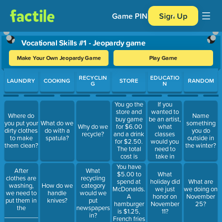
Game PIN
Sign Up
Vocational Skills #1 - Jeopardy game
Make Your Own Jeopardy Game
Play Game
Use arrow keys to move between questions. Press Enter or Spa
RECYCLIN
EDUCATIO
LAUNDRY
COOKING
STORE
RANDOM
G
N
You go the
If you
store and
wanted to
Where do
Name
buy game
be an artist,
you put your
What do we
something
for $6.00
what
Why do we
dirty clothes
do with a
you do
and a drink
classes
recycle?
to make
spatula?
outside in
for $2.50.
would you
them clean?
the winter?
The total
need to
cost is
take in
$8:50. How
school?
You have
After
What
many
$5.00 to
What
clothes are
recycling
dollars
spend at
holiday did
What are
washing,
How do we
category
should I
McDonalds.
we just
we doing on
we need to
handle
would we
give the
A
honor on
November
put them in
knives?
put
cashier?
hamburger
November
25?
the
newspapers
is $1.25,
11?
_____________________.
in?
French fries