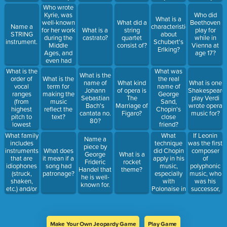
aerophone
but the
is called
employing
capital?
Who wrote
instrument)?
vocals are
what?
what?
Kyrie, was
Who did
What is a
in Latin and
well-known
What did a
Beethoven
Name a
characteristic
are free
for her work
What is a
string
play for
STRING
about
from regular
during the
castrato?
quartet
while in
instrument.
Schubert's
accents?
Middle
consist of?
Vienna at
Erlking?
Ages, and
age 17?
even had
visions that
What is the
What was
What is the
she wrote
order of
What is the
the real
name of
What kind
What is one
down?
vocal
term for
name of
Johann
of opera is
Shakespeare
ranges
making the
George
Sebastian
The
play Verdi
(from
music
Sand,
Bach's
Marriage of
wrote opera
highest
reflect the
Chopin's
cantata no.
Figaro?
music for?
pitch to
text?
close
80?
lowest
friend?
pitch)?
What family
What
If Leonin
Name a
includes
technique
was the first
piece by
instruments
did Chopin
composer
What does
George
What is a
that are
apply in his
of
it mean if a
Frideric
rocket
idiophones
music,
polyphonic
song had
Handel that
theme?
(struck,
especially
music, who
patronage?
he is well-
shaken,
with
was his
known for.
etc.) and/or
Polonaise in
successor,
membranophones
A-major?
who
(drum-like)?
increased
the number
of parts in
Make Your Own Jeopardy Game
Play Game
polyphonic