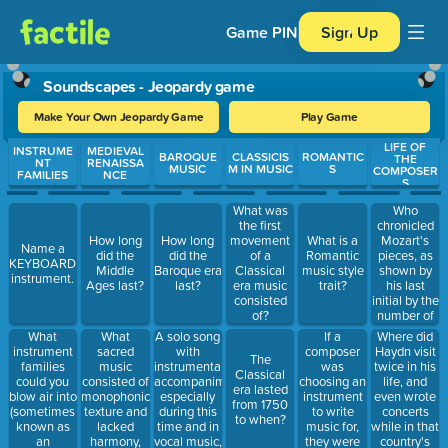
Game PIN
Sign Up
Soundscapes - Jeopardy game
Make Your Own Jeopardy Game
Play Game
LIFE OF
Use arrow keys to move between questions. Press Enter or Spa
INSTRUME
MEDIEVAL
BAROQUE
CLASSICIS
ROMANTIC
THE
NT
RENAISSA
MUSIC
M IN MUSIC
S
COMPOSER
FAMILIES
NCE
S
Who
What was
chronicled
the first
Mozart's
How long
How long
movement
What is a
Name a
pieces, as
did the
did the
of a
Romantic
KEYBOARD
shown by
Middle
Baroque era
Classical
music style
instrument.
his last
Ages last?
last?
era music
trait?
initial by the
consisted
number of
of?
Mozart's
What
What
A solo song
If a
Where did
music in his
instrument
sacred
with
composer
Haydn visit
The
catalog?
families
music
instrumental
was
twice in his
Classical
could you
consisted of
accompaniment,
choosing an
life, and
era lasted
blow air into
monophonic
especially
instrument
even wrote
from 1750
(sometimes
texture and
during this
to write
concerts
to when?
known as
lacked
time and in
music for,
while in that
an
harmony,
vocal music,
they were
country's