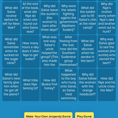
At the end
Why did
Why did
Why were
What did
of the book,
What did
Nya's
Salva leave
the rebels
Salva
what did
the soldier
mother
the auntie's
fighting
receive
Nya do
use to lift
worry when
(the
agains the
before he
when she
Salva's chin
Nya's dad
woman's)
government
left for New
found out
at the rebel
and brother
barn after
(Northern
York?
who Salva
camp?
went out to
three days?
Sudan)?
was?
hunt?
What was
After
What did
Why was
one way
fleeing from
What did
Salva
How many
Salva glad
Salva's
the war,
Salva
remember
hours a day
to see the
uncle
how did the
discover
when he
does it take
woman (the
helped the
Southern
when he
sucked on
Nya to get
auntie) who
group? (This
Sudanese
awoke in
the sugar
water?
owned the
also made
group
the barn?
cane?
barn?
him the
themselves?
leader).
What
happened
What did
Why did
to the boy
Salva's new
Salva follow
How did
What tribe
How did
who hung
family give
the woman
Nya and his
does Nya
Buska find
onto Salva,
him when
with the
uncle cross
belong to?
honey?
as Salva
he got off
orange
the Nile?
tried
the plane?
headscarf?
swimming
across the
river?
Make Your Own Jeopardy Game
Play Game