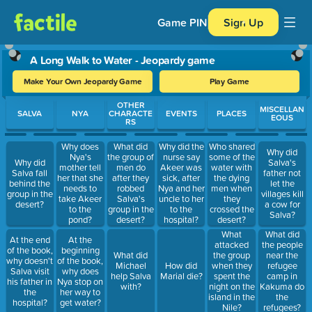
Game PIN
Sign Up
A Long Walk to Water - Jeopardy game
Make Your Own Jeopardy Game
Play Game
Use arrow keys to move between questions. Press Enter or Spa
OTHER
MISCELLAN
SALVA
NYA
CHARACTE
EVENTS
PLACES
EOUS
RS
Why does
What did
Why did the
Who shared
Why did
Nya's
the group of
nurse say
some of the
Why did
Salva's
mother tell
men do
Akeer was
water with
Salva fall
father not
her that she
after they
sick, after
the dying
behind the
let the
needs to
robbed
Nya and her
men when
group in the
villages kill
take Akeer
Salva's
uncle to her
they
desert?
a cow for
to the
group in the
to the
crossed the
Salva?
pond?
desert?
hospital?
desert?
What
What did
At the end
At the
attacked
the people
of the book,
beginning
What did
the group
near the
why doesn't
of the book,
Michael
How did
when they
refugee
Salva visit
why does
help Salva
Marial die?
spent the
camp in
his father in
Nya stop on
with?
night on the
Kakuma do
the
her way to
island in the
the
hospital?
get water?
Nile?
refugees?