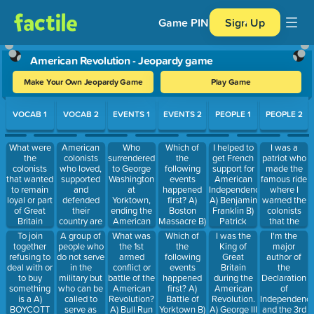
Game PIN
Sign Up
American Revolution - Jeopardy game
Make Your Own Jeopardy Game
Play Game
Use arrow keys to move between questions. Press Enter or Spa
VOCAB 1
VOCAB 2
EVENTS 1
EVENTS 2
PEOPLE 1
PEOPLE 2
What were
American
Who
Which of
I helped to
I was a
the
colonists
surrendered
the
get French
patriot who
colonists
who loved,
to George
following
support for
made the
that wanted
supported
Washington
events
American
famous ride
to remain
and
at
happened
Independence.
where I
loyal or part
defended
Yorktown,
first? A)
A) Benjamin
warned the
of Great
their
ending the
Boston
Franklin B)
colonists
Britain
country are
American
Massacre B)
Patrick
that the
called? A)
called- A)
Revolution?
Battle of
Henry C)
British were
To join
A group of
What was
Which of
I was the
I'm the
Loyalists B)
Militia B)
A) King
Lexington
George
coming. A)
together
people who
the 1st
the
King of
major
Militia C)
Patriots C)
George the
and
Washington
Thomas
refusing to
do not serve
armed
following
Great
author of
Patriots
Loyalists
3rd B)
Concord C)
Jefferson B)
deal with or
in the
conflict or
events
Britain
the
Patrick
Treaty of
Patrick
to buy
military but
battle of the
happened
during the
Declaration
Henry C)
Paris D)
Henry C)
something
who can be
American
first? A)
American
of
John Cena
Signing of
Paul Revere
is a A)
called to
Revolution?
Battle of
Revolution.
Independence
D) Lord
the
D) Phillis
BOYCOTT
serve as
A) Bull Run
Yorktown B)
A) George III
and the 3rd