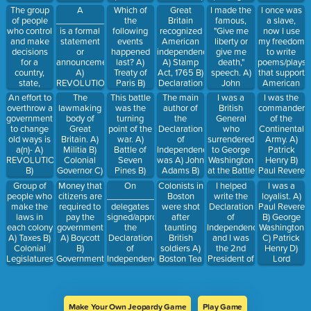
Cornwallis
Declaration
Wheatley
B)
soldiers A)
B) Yorktown
Battle of
B) Lord
President of
The group
A
Which of
Great
I made the
I once was
of
POLITICAL
MILITIA B)
C)
Lexington
Cornwallis
the United
of people
_______________
the
Britain
famous,
a slave,
Independence
C)
GOVERNMENT
Lexington
and
C) Paul
States. A)
who control
is a formal
following
recognized
"Give me
now I use
REVOLUTION
C)
and
Concord C)
Revere D)
King
and make
statement
events
American
liberty or
my freedom
LOYALISTS
Concord D)
Battle of
Patrick
George the
decisions
or
happened
independence
give me
to write
Saratoga
Saratoga D)
Henry
3rd B)
for a
announcement.
last? A)
A) Stamp
death,"
poems/plays
Declaration
Thomas
country,
A)
Treaty of
Act, 1765 B)
speech. A)
that support
of
Jefferson C)
state,
REVOLUTION
Paris B)
Declaration
John
American
Independence
John
colony, or
B) MILITIA
Battle of
of
Adams B)
Independenc
An effort to
The
This battle
The main
I was a
I was the
Adams D)
city is the
C)
Yorktown C)
Independence,
Benjamin
from Great
overthrow a
lawmaking
was the
author of
British
commander
George
________________.
DECLARATION
The 1st
1776 C)
Franklin C)
Britain. A)
government
body of
turning
the
General
of the
Washington
A)
Continental
Treaty of
Patrick
Thomas
to change
Great
point of the
Declaration
who
Continental
REVOLUTION
Congress D)
Paris 1783
Henry D)
Jefferson B)
old ways is
Britain. A)
war. A)
of
surrendered
Army. A)
B) MILITIA
Battle of
D)
George
John
a(n)- A)
Militia B)
Battle of
Independence
to George
Patrick
C)
Saratoga
Proclamation
Washington
Adams C)
REVOLUTION
Colonial
Seven
was A) John
Washington
Henry B)
GOVERNMENT
of 1763
Patrick
B)
Governor C)
Pines B)
Adams B)
at the Battle
Paul Revere
Henry D)
INDEPENDENCE
Parliament
Battle of
Thomas
of
C) Lord
Group of
Money that
On
Colonists in
I helped
I was a
Phillis
C)
D)
Saratoga C)
Jefferson C)
Yorktown.
Cornwallis
people who
citizens are
____________,
Boston
write the
loyalist. A)
Wheatley
DECLARATION
Independence
Battle of
George
A) King
D) George
make the
required to
delegates
were shot
Declaration
Paul Revere
Lexington
Washington
George the
Washington
laws in
pay the
signed/approved
after
of
B) George
and
D) James
3rd B)
each colony
government
the
taunting
Independence,
Washington
Concord D)
Madison E)
Samuel
A) Taxes B)
A) Boycott
Declaration
British
and I was
C) Patrick
Battle of
Thomas
Adams C)
Colonial
B)
of
soldiers A)
the 2nd
Henry D)
Yorktown
Paine
Lord
Legislatures
Government
Independence.
Boston Tea
President of
Lord
Cornwallis
C)
C) Treaty D)
A) May 18,
Party B)
the United
General
Economic
Taxes
1783 B)
Boston
States. A)
Cornwallis
D)
June 4,
Massacre
Phillis
Rebellious
1776 C) July
C) 1st
Wheatley B)
Make Your Own Jeopardy Game
Play Game
4, 1776 D)
Continental
John