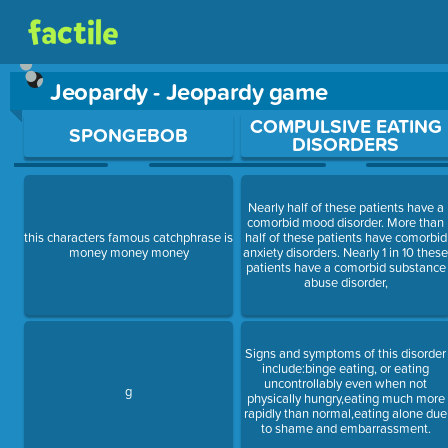
Jeopardy - Jeopardy game
Use arrow keys to move between questions. Press Enter or Sp
COMPULSIVE EATING
SPONGEBOB
DISORDERS
Nearly half of these patients have a
comorbid mood disorder. More than
this characters famous catchphrase is
half of these patients have comorbid
money money money
anxiety disorders. Nearly 1 in 10 thes
patients have a comorbid substance
abuse disorder,
Signs and symptoms of this disorder
include:binge eating, or eating
uncontrollably even when not
g
physically hungry,eating much more
rapidly than normal,eating alone due
to shame and embarrassment.