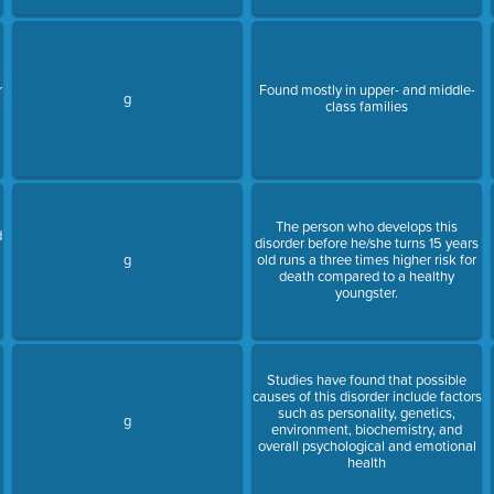
r
Found mostly in upper- and middle-
g
class families
The person who develops this
d
disorder before he/she turns 15 years
g
old runs a three times higher risk for
death compared to a healthy
youngster.
Studies have found that possible
causes of this disorder include factors
such as personality, genetics,
g
environment, biochemistry, and
overall psychological and emotional
health