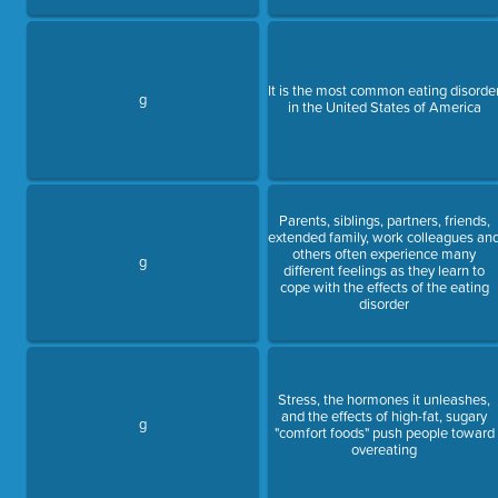
It is the most common eating disorde
g
in the United States of America
Parents, siblings, partners, friends,
extended family, work colleagues an
others often experience many
g
different feelings as they learn to
cope with the effects of the eating
disorder
Stress, the hormones it unleashes,
and the effects of high-fat, sugary
g
"comfort foods" push people toward
overeating