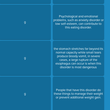
Psychological and emotional
problems, such as anxiety disorder or
g
low self-esteem, can contribute to
this eating disorder.
the stomach stretches far beyond its
normal capacity while small tears
produce bloody vomit, in severe
g
cases, a large rupture of the
esophagus can occur is when this
disorder is most dangerous
People that have this disorder do
g
these things to manage their weight
or prevent additional weight gain.