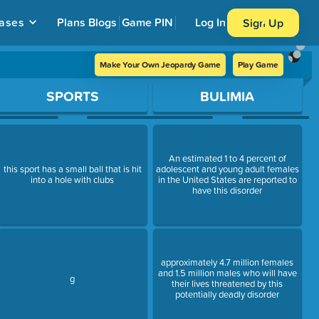
ases
Plans
Blogs
Game PIN
Log In
Sign Up
Make Your Own Jeopardy Game
Play Game
SPORTS
BULIMIA
An estimated 1 to 4 percent of
this sport has a small ball that is hit
adolescent and young adult females
into a hole with clubs
in the United States are reported to
have this disorder
approximately 4.7 million females
and 1.5 million males who will have
g
their lives threatened by this
potentially deadly disorder