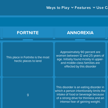
Ways to Play
Features
Use C
ace to open a question.
FORTNITE
ANNOREXIA
Approximately 90 percent are
women between 12 and 25 years of
This place in Fortnite is the most
age. Initially found mostly in upper-
e
hectic places to land
and middle-class families are
effected by this disorder
This disorder is an eating disorder in
which a person intentionally limits the
g
intake of food or beverage because
of a strong drive for thinness and an
intense fear of gaining weight.