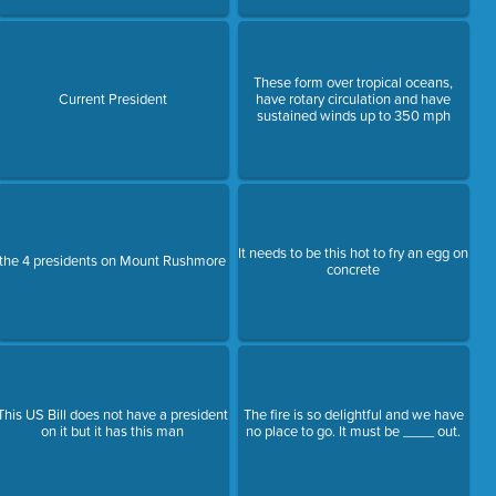
These form over tropical oceans,
Current President
have rotary circulation and have
sustained winds up to 350 mph
It needs to be this hot to fry an egg on
the 4 presidents on Mount Rushmore
concrete
This US Bill does not have a president
The fire is so delightful and we have
on it but it has this man
no place to go. It must be ____ out.