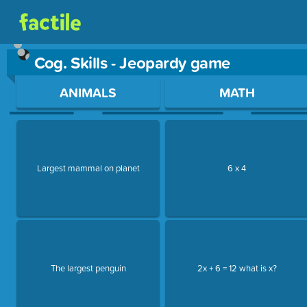
Cog. Skills - Jeopardy game
Use arrow keys to move between questions. Press Enter or Sp
ANIMALS
MATH
Largest mammal on planet
6 x 4
The largest penguin
2x + 6 = 12 what is x?