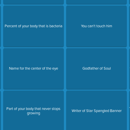
7
Percent of your body that is bacteria
You can't touch him
l
Name for the center of the eye
Godfather of Soul
Part of your body that never stops
Writer of Star Spangled Banner
growing