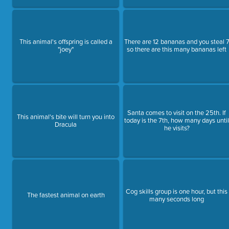
This animal's offspring is called a
There are 12 bananas and you steal 
"joey"
so there are this many bananas left
Santa comes to visit on the 25th. If
This animal's bite will turn you into
today is the 7th, how many days unti
Dracula
he visits?
Cog skills group is one hour, but this
The fastest animal on earth
many seconds long