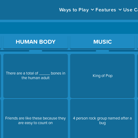
Ways to Play
Features
Use C
ace to open a question.
HUMAN BODY
MUSIC
There are a total of _____ bones in
King of Pop
the human adult
Friends are like these because they
4 person rock group named after a
are easy to count on
bug