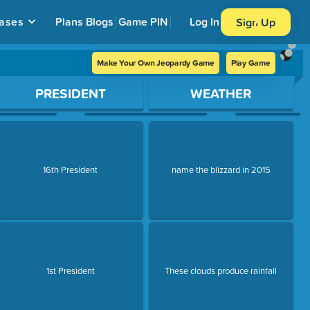
ases
Plans
Blogs
Game PIN
Log In
Sign Up
Make Your Own Jeopardy Game
Play Game
PRESIDENT
WEATHER
16th President
name the blizzard in 2015
1st President
These clouds produce rainfall