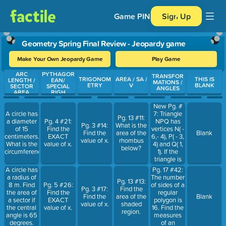
Game PIN
Sign Up
Geometry Spring Final Review - Jeopardy game
Make Your Own Jeopardy Game
Play Game
ARC
PYTHAGOR
Use arrow keys to move between questions. Press Enter or Spa
TRANSFOR
TRIGONOM
AREA / SA /
THIS IS
LENGTH /
EAN/
MATIONS /
ETRY
V
BLANK
SECTOR
SPECIAL
ANGLES
AREA
RIGH
New Pg. #
7: Triangle
A circle has
Pg. 13 #11:
NPQ has
a diameter
Pg. 4 #21:
Pg. 3 #14:
What is the
vertices N( -
of 15
Find the
Find the
area of the
Blank
6,- 4), P( - 3,
centimeters.
EXACT
value of x.
rhombus
4) and Q( 1,
What is the
value of x.
below?
1). If the
circumference?
triangle is
rotated 90
Pg. 17 #42:
A circle has
deg.
The number
a radius of
Pg. 13 #13:
counterclockwise,
of sides of a
8 m. Find
Pg. 5 #26:
Pg. 3 #17:
Find the
what are
regular
the area of
Find the
Find the
area of the
Blank
the
polygon is
a sector if
EXACT
value of x.
shaded
coordinates
16. Find the
the central
value of x.
region.
of P ' ?
measures
angle is 65
of an
degrees.