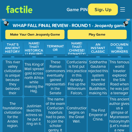
Game PIN
Sign Up
WHAP FALL FINAL REVIEW - ROUND 1 - Jeopardy game
Make Your Own Jeopardy Game
Play Game
NAME!
NAME!
Use arrow keys to move between questions. Press Enter or Spa
THAT'S
AN
DOCUMEN
TERMINAT
THAT!
THAT!
ANCIENT
INSTANT
TED
OR
HISTORICA
CHINESE!
HISTORY
CLASSIC
WORKERS
L! FIGURE!
DYNASTY!
This river
These
Confucianism
Siddhartha
This famous
This King of
valley
Roman
is first put
Gautama
world
Mali spread
civilization
commoners
into practice
rejected this
traveler
gold across
is unique
eventually
in this
system
explored
north Africa
because
gained
dynasty.
when he
the Silk
while
they
representation
Fire up the
founded
Road when
making the
believed
in the
Millennium
Buddhism,
he was just
Hajj.
their
Senate
Falcon,
making his
a teenager
political
through
Chewie!
religion very
and then
The name
This ancient
leader was
tribunes.
popular
wrote a
of the exam
author gives
The
Justinian
divine. Talk
with
book about
Confucian
us a
foundational
Construction
liked this
The First
about a god
commoners.
it. #yolo
hopefuls
glimpse of
civilization
begins on
actress so
Emperor of
complex…
had to pass
Mycenaean
for the
the Great
he put a
China.
to join the
history/myth
Andes
Wall.
ring on it.
scholar
(Let’s make
region.
gentry. It
a new