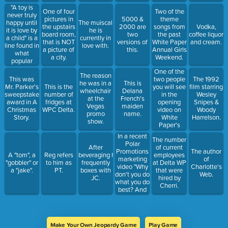
"A toy is
One of four
Two of the
never truly
pictures in
5000 &
theme
happy until
The muiscal
the upstairs
2000 are
songs from
Vodka,
it is love by
he is
board room,
two
the past
coffee liquor
a child" is a
currently in
that is NOT
versions of
White Paper
and cream.
line found in
love with.
a picture of
this.
Annual Girls
what
a city.
Weekend.
popular
Christmas
One of the
The reason
movie.
two people
This was
The 1992
he was in a
This is
you will see
Mr. Parker's
This is the
film starring
wheelchair
Delana
in the
sweepstake
number of
Wesley
at the
French's
opening
award in A
fridges at
Snipes &
Vegas
maiden
video on
Christmas
WPC Delta.
Woody
promo
name.
White
Story.
Harrelson.
show.
Paper's
home page.
In a recent
The number
Polar
After
of current
Promotions
The author
A "tom", a
Reg refers
beveraging he
employees
marketing
of
"gobbler" or
to him as
frequently
at Delta WP
video "Why
Charlotte's
a "jake".
PT.
boxes with
that were
don't you do
Web.
JC.
hired by
what you do
Cherri.
best? And
leave the
branding to
us." is what
the person
Make Your Own Jeopardy Game
Play Game
in the video