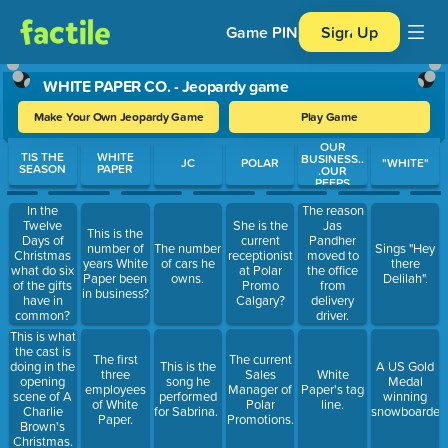
Game PIN
Sign Up
WHITE PAPER CO. - Jeopardy game
Make Your Own Jeopardy Game
Play Game
OUR
Use arrow keys to move between questions. Press Enter or Spa
TIS THE
WHITE
BUSINESS..
JC
POLAR
"WHITE"
SEASON
PAPER
.OUR
PEEPS
In the
The reason
Twelve
She is the
Jas
This is the
Days of
current
Pandher
number of
The number
Sings "Hey
Christmas
receptionist
moved to
years White
of cars he
there
what do six
at Polar
the office
Paper been
owns.
Delilah".
of the gifts
Promo
from
in business?
have in
Calgary?
delivery
common?
driver.
This is what
the cast is
The first
The current
doing in the
This is the
A US Gold
three
Sales
White
opening
song he
Medal
employees
Manager of
Paper's tag
scene of A
performed
winning
of White
Polar
line.
Charlie
for Sabrina.
snowboarder
Paper.
Promotions.
Brown's
Christmas.