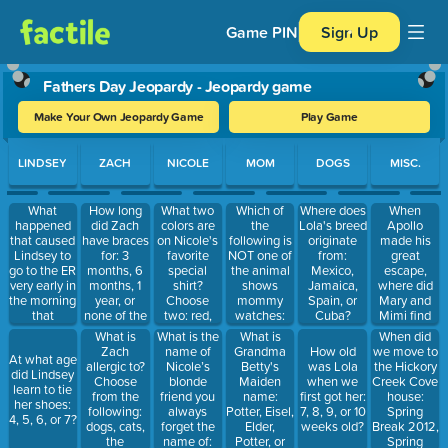
Game PIN
Sign Up
Fathers Day Jeopardy - Jeopardy game
Make Your Own Jeopardy Game
Play Game
Use arrow keys to move between questions. Press Enter or Spa
LINDSEY
ZACH
NICOLE
MOM
DOGS
MISC.
What
How long
What two
Which of
When
Where does
happened
did Zach
colors are
the
Apollo
Lola's breed
that caused
have braces
on Nicole's
following is
made his
originate
Lindsey to
for: 3
favorite
NOT one of
great
from:
go to the ER
months, 6
special
the animal
escape,
Mexico,
very early in
months, 1
shirt?
shows
where did
Jamaica,
the morning
year, or
Choose
mommy
Mary and
Spain, or
that
none of the
two: red,
watches:
Mimi find
Cuba?
required
above?
orange,
Orangutan
him: under
What is
What is the
What is
When did
stitches:
yellow,
Island, Big
the couch
Zach
name of
Grandma
we move to
How old
At what age
broke a
green, blue,
Cat Diaries,
cushion,
allergic to?
Nicole’s
Betty's
the Hickory
was Lola
did Lindsey
ceramic
purple,
Too Cute, or
under
Choose
blonde
Maiden
Creek Cove
when we
learn to tie
bowl on her
white, grey,
Dogs 102?
Nicole's
from the
friend you
name:
house:
first got her:
her shoes:
foot, was
brown,
bed, under
following:
always
Potter, Eisel,
Spring
7, 8, 9, or 10
4, 5, 6, or 7?
stabbed by
black
the fridge,
dogs, cats,
forget the
Elder,
Break 2012,
weeks old?
Nicole, or
or in
the
name of:
Potter, or
Spring