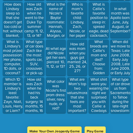
knocked a
Nicole's
outdoors,
Tiff, Lexi,
Degenfelder?
Break 2013,
How does
What is the
Who is
What is
How old
tooth
closet?
chocolate,
Ava, or
Summer
Lindsey
name of
mom's
Callie’s
was Zach
In what
through her
tree nuts,
Morgan?
2012, or
sleep so
Nicole's
favorite
favorite
when he
month was
chin?
avocados,
Summer
that she
Baylor
child:
position to
went to the
Apollo born:
Lindsey
2013?
doesn't get
roommate:
Lindsey,
sleep in:
Duke Tip
June, July,
too cold or
Hannah,
Zach,
spread
summer
August, or
hot: without
Alyssa,
Nicole, or
eagle, dead
camp: 11, 12,
September?
blanket,
Morgan, or
her paper
cockroach,
13, or 14?
only toes
Emma?
towels?
curled up by
What type
What
When did
What is
How old
out of
mom, by
of car does
breeds are
we move to
Lindsey's
At what age
was mom
blanket,
Lola
Zach like
Callie's
Texas: Late
most prized
did Nicole
when you
one leg out
the most:
mom and
June 2008,
possession:
get her ears
guys got
of blanket,
sports car,
dad?
Early July
Her phone,
pierced: 10,
married: 24,
or with her
SUV,
Choose
2008, Late
computer,
11, 12, or 13?
25, 26, or
arms out of
crossover,
from:
June 2009,
1D dolls, or
27?
the
or pick-up
Golden
or Early July
coconut?
blanket?
truck?
Retriever,
2009
How old
What are
What shirt
What type
Which 1D
What color
Standard
was Zach
Mom's top
were you
of car drove
member is
was
Poodle,
when he
two
wearing the
us from
Lindsey's
Nicole's first
Goldendoodle,
had his
values/morals
night we
Sacramento
least
prom dress:
Labrador
back
that she
surprised
to Tahoe
favorite:
silver, navy,
Retriever,
surgery: 14
feels are
you with
during the
Zayn, Niall,
nude, or
miniature
months, 15
most
Callie: a
late-night
Louis, Harry,
red?
poodle
months, 16
important?
Cowboys
snowstorm:
or Liam?
months, or
Choose
shirt, a
Taxi, Limo,
17 months?
two: don't
Longhorns
SUV, or
cheat, don't
shirt, a plain
truck?
steal, don't
grey shirt, or
Make Your Own Jeopardy Game
Play Game
lie, don't
a Yankee