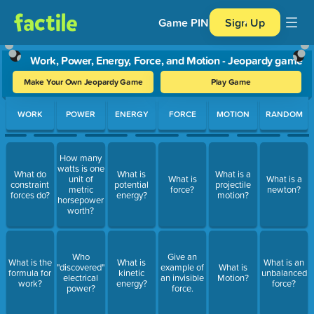
Game PIN
Sign Up
Work, Power, Energy, Force, and Motion - Jeopardy game
Make Your Own Jeopardy Game
Play Game
Use arrow keys to move between questions. Press Enter or Spa
WORK
POWER
ENERGY
FORCE
MOTION
RANDOM
How many
watts is one
What do
What is
What is a
unit of
What is
What is a
constraint
potential
projectile
metric
force?
newton?
forces do?
energy?
motion?
horsepower
worth?
Who
Give an
What is the
What is
What is an
"discovered"
example of
What is
formula for
kinetic
unbalanced
electrical
an invisible
Motion?
work?
energy?
force?
power?
force.