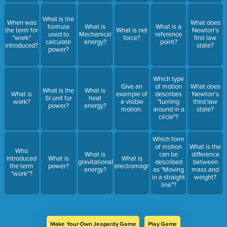
What is the
When was
What does
formula
What is
What is a
the term for
What is net
Newton's
used to
Mechanical
reference
"work"
force?
first law
calculate
energy?
point?
introduced?
state?
power?
Which type
Give an
of motion
What does
What is the
What is
What is
example of
describes
Newton's
SI unit for
heat
work?
a visible
"turning
third law
power?
energy?
motion.
around in a
state?
circle"?
Which form
of motion
What is the
Who
What is
can be
difference
introduced
What is
What is
gravitational
described
between
the term
power?
electromagnetism?
energy?
as "Moving
mass and
"work"?
in a straight
weight?
line"?
Make Your Own Jeopardy Game
Play Game