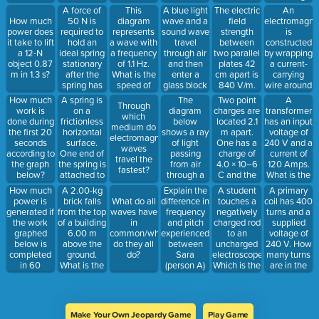
charge of
distance of
reflected
copper rod,
of
A force of
This
A blue light
The electric
An
+2 C. 1)
0.20 m
angle of the
and the
alternating
50 N is
diagram
wave and a
field
electromagne
How much
What is the
along a
light ray?
other circuit
current? (tell
required to
represents
sound wave
strength
is
power does
direction of
horizontal,
has a rod
what
hold an
a wave with
travel
between
constructed
it take to lift
charge flow
frictionless
made of
happens to
ideal spring
a frequency
through air
two parallel
by wrapping
a 12-N
when they
surface.
glass.
current and
stationary
of 1.1 Hz.
and then
plates 42
a current-
object 0.87
are touched
How much
Which rod is
power)
after the
What is the
enter a
cm apart is
carrying
m in 1.3 s?
together?2)
work does
better at
spring has
speed of
glass block
840 V/m.
wire around
What
the force
making the
been
the wave?
at an angle
What is the
an iron core.
charge
A spring is
The
Two point
A
How much
perform on
lamp glow -
Through
stretched
of incidence
potential
Which can
moves
on a
diagram
charges are
transformer
work is
the object?
explain why.
which
0.1 m from
of 45°.
difference
be done to
frictionless
below
located 2.1
has an input
done during
medium do
its
Describe
between
produce the
horizontal
shows a ray
m apart.
voltage of
the first 20
electromagnetic
equilibrium
the relative
them?
strongest
surface.
of light
One has a
240 V and a
seconds
waves
position.
speeds of
magnetic
One end of
passing
charge of
current of
according to
travel the
How much
the two
field? (state
the spring is
from air
4.0 × 10–6
120 Amps.
the graph
fastest?
potential
waves
all 4 things)
attached to
through a
C and the
What is the
below?
energy is
when they
a rigid wall.
piece of
other has a
resulting
How much
A 2.00-kg
Explain the
A student
A primary
stored in
enter the
A 0.65-kg
glass and
charge of
current in
power is
brick falls
difference in
touches a
coil has 400
What do all
the
glass block.
ball initially
then back
6.0 × 10–6
the
generated if
from the top
frequency
negatively
turns and a
waves have
stretched
moving at
into air
C. What is
secondary
the work
of a building
and pitch
charged rod
supplied
in
spring?
4.3 m/s
again. The
the
coil if the
graphed
6.00 m
experienced
to an
voltage of
common/what
collides
ray of light
electrostatic
voltage is
below is
above the
between
uncharged
240 V. How
do they all
with the
has an
force
stepped up
completed
ground.
Sara
electroscope.
many turns
do?
open end of
angle of
between
to 1200 V?
in 60
What is the
(person A)
Which is the
are in the
the spring.
incidence of
the
Is this a
seconds?
kinetic
and Eva
result? (Tell
secondary if
How much
60° to
charges?
step up or
energy of
(person B)
me what
the voltage
potential
normal
step down
the brick
as the car
charge
is reduced
energy is
when it
transformer?
just before
travels
does/where
to 120 V?
stored in
originally
Make Your Own Jeopardy Game
Play Game
it reaches
towards
it goes and