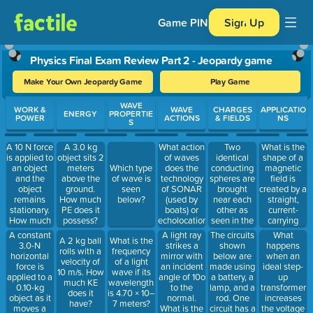
Game PIN
Sign Up
Physics Final Exam Review Part 2 - Jeopardy game
Make Your Own Jeopardy Game
Play Game
Use arrow keys to move between questions. Press Enter or Spa
WAVE
WORK &
WAVE
CHARGES
APPLICATIO
ENERGY
PROPERTIE
POWER
ACTIONS
& FIELDS
NS
S
A 10 N force
What action
Two
What is the
A 3.0 kg
is applied to
of waves
identical
shape of a
object sits 2
an object
does the
conducting
magnetic
meters
Which type
and the
technology
spheres are
field is
above the
of wave is
object
of SONAR
brought
created by a
ground.
seen
remains
(used by
near each
straight,
How much
below?
stationary.
boats) or
other as
current-
PE does it
How much
echolocation
seen in the
carrying
possess?
work is
(used by
figure
wire?
A constant
A light ray
The circuits
What
A 2 kg ball
What is the
done on the
bats) apply?
below.
3.0-N
strikes a
shown
happens
rolls with a
frequency
object?
Sphere I
horizontal
mirror with
below are
when an
velocity of
of a light
has a
force is
an incident
made using
ideal step-
10 m/s. How
wave if its
charge of +1
applied to a
angle of 10o
a battery, a
up
much KE
wavelength
C, and
0.10-kg
to the
lamp, and a
transformer
does it
is 4.70 × 10–
Sphere II
object as it
normal.
rod. One
increases
have?
7 meters?
has a
moves a
What is the
circuit has a
the voltage