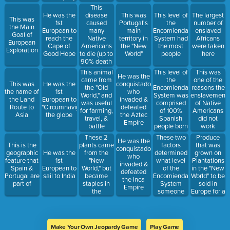
would later
Europeans
This
be named
disease
He was the
This was
This level of
The largest
This was
after him)
caused
1st
Portugal's
the
number of
the Main
many
European to
main
Encomienda
enslaved
Goal of
Native
reach the
territory in
System had
Africans
European
Americans
Cape of
the "New
the most
were taken
Exploration
to die (up to
Good Hope
World"
people
here
90% death
rates in
This level of
This animal
This was
He was the
some areas)
the
came from
one of the
This was
He was the
conquistador
Encomienda
the "Old
reasons the
the name of
1st
who
System was
World," and
enslavement
the Land
European to
invaded &
comprised
was useful
of Native
Route to
"Circumnavigate"
defeated
of 100%
for farming,
Americans
Asia
the globe
the Aztec
Spanish
travel, &
did not
Empire
people born
battle
work
in the "New
These 2
These two
Produce
He was the
World"
plants came
factors
that was
This is the
conquistador
from the
determined
grown on
geographic
He was the
who
"New
what level
Plantations
feature that
1st
invaded &
World," but
of the
in the "New
Spain &
European to
defeated
became
Encomienda
World" to be
Portugal are
sail to India
the Inca
staples in
System
sold in
part of
Empire
the
someone
Europe for a
European
was part of
lot of
Diet
money
Make Your Own Jeopardy Game
Play Game