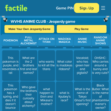
Game PIN
Sign Up
WVHS ANIME CLUB - Jeopardy game
Make Your Own Jeopardy Game
Play Game
Use arrow keys to move between questions. Press Enter or Spa
FULL
RANDOM
ATTACK ON
MADOKA
ANIME
POKEMON
METAL
ANIME
TITAN
MAGICA
MUSIC
ALCHEMIST
SHOWS
This
What are
Vocaloid;
OHSHC:
pokemon is
the 2
who wants
What color
who has
Who carries
purple, and
brothers
to kill all the
is madokas
green hair
around a
resembles a
first and last
titans
ribbons?
and
bunny and
rat
names?
pigtails?
is very cute?
This
Black
Who gave
pokemon
what
What is the
Butler: What
the brothers
has a
happen to
what is
name of
is the name
their
spring, and
Eren and
Kyubey's
Tokyo
of
curiosity
dies if it
Mikasa's
race?
Ghoul's first
phantomhive
about
doesn't
mother?
opening?
manor's
alchemy?
bounce
owner?