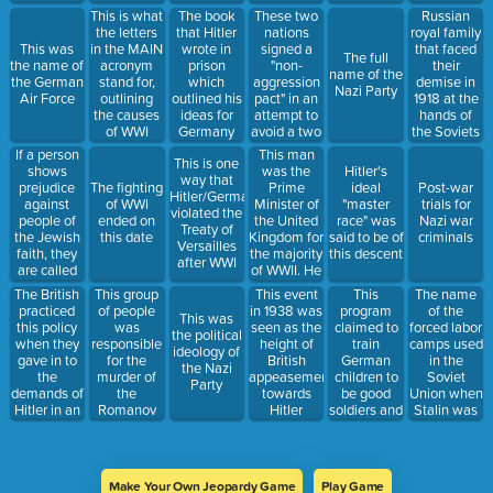
Chancellor
as this
These two
This is what
The book
Russian
nations
the letters
that Hitler
royal family
signed a
This was
in the MAIN
wrote in
that faced
The full
"non-
the name of
acronym
prison
their
name of the
aggression
the German
stand for,
which
demise in
Nazi Party
pact" in an
Air Force
outlining
outlined his
1918 at the
attempt to
the causes
ideas for
hands of
avoid a two
of WWI
Germany
the Soviets
front war
If a person
This man
This is one
shows
was the
Hitler's
way that
prejudice
Prime
The fighting
ideal
Post-war
Hitler/Germany
against
Minister of
of WWI
"master
trials for
violated the
people of
the United
ended on
race" was
Nazi war
Treaty of
the Jewish
Kingdom for
this date
said to be of
criminals
Versailles
faith, they
the majority
this descent
after WWI
are called
of WWII. He
this.
was
The British
This group
This
The name
This event
sometimes
practiced
of people
program
of the
in 1938 was
This was
referred to
this policy
was
claimed to
forced labor
seen as the
the political
as the
when they
responsible
train
camps used
height of
ideology of
"drunk
gave in to
for the
German
in the
British
the Nazi
Prime
the
murder of
children to
Soviet
appeasement
Party
Minister"
demands of
the
be good
Union when
towards
Hitler in an
Romanov
soldiers and
Stalin was
Hitler
attempt to
family in
good
in power
avoid
1918
mothers
conflict
Make Your Own Jeopardy Game
Play Game