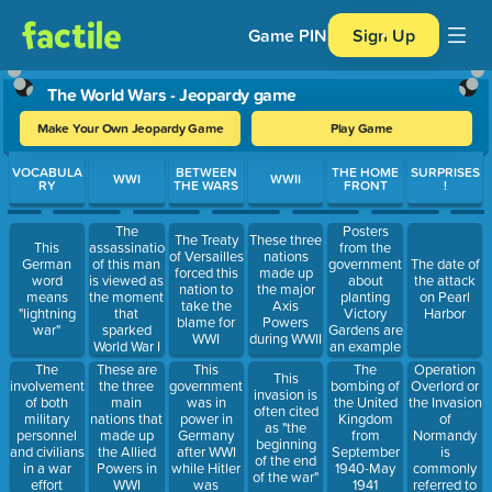
Game PIN
Sign Up
The World Wars - Jeopardy game
Make Your Own Jeopardy Game
Play Game
Use arrow keys to move between questions. Press Enter or Spa
VOCABULA
BETWEEN
THE HOME
SURPRISES
WWI
WWII
RY
THE WARS
FRONT
!
Posters
The
The Treaty
These three
from the
This
assassination
of Versailles
nations
government
German
of this man
The date of
forced this
made up
about
word
is viewed as
the attack
nation to
the major
planting
means
the moment
on Pearl
take the
Axis
Victory
"lightning
that
Harbor
blame for
Powers
Gardens are
war"
sparked
WWI
during WWII
an example
World War I
of this
This
Operation
The
These are
The
This
government
Overlord or
involvement
the three
bombing of
invasion is
was in
the Invasion
of both
main
the United
often cited
power in
of
military
nations that
Kingdom
as "the
Germany
Normandy
personnel
made up
from
beginning
after WWI
is
and civilians
the Allied
September
of the end
while Hitler
commonly
in a war
Powers in
1940-May
of the war"
was
referred to
effort
WWI
1941