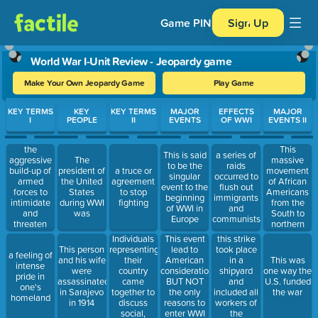
Game PIN
Sign Up
World War I-Unit Review - Jeopardy game
Make Your Own Jeopardy Game
Play Game
Use arrow keys to move between questions. Press Enter or Spa
KEY TERMS
KEY
KEY TERMS
MAJOR
EFFECTS
MAJOR
I
PEOPLE
II
EVENTS
OF WWI
EVENTS II
the
This
This is said
a series of
aggressive
massive
The
to be the
raids
build-up of
movement
president of
a truce or
singular
occurred to
armed
of African
the United
agreement
event to the
flush out
forces to
Americans
States
to stop
beginning
immigrants
intimidate
from the
during WWI
fighting
of WWI in
and
and
South to
was
Europe
communists
threaten
northern
other
cities for
Individuals
this strike
This event
nations
work and a
representing
took place
This person
lead to
a feeling of
better
their
in a
and his wife
American
This was
intense
quality of
country
shipyard
were
consideration
one way the
pride in
life
came
and
assassinated
BUT NOT
U.S. funded
one's
together to
included all
in Sarajevo
the only
the war
homeland
discuss
workers of
in 1914
reasons to
social,
the
enter WWI