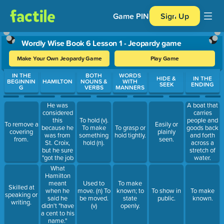
Game PIN
Sign Up
Wordly Wise Book 6 Lesson 1 - Jeopardy game
Make Your Own Jeopardy Game
Play Game
Use arrow keys to move between questions. Press Enter or Spa
IN THE
BOTH
WORDS
HIDE &
IN THE
BEGINNIN
HAMILTON
NOUNS &
WITH
SEEK
ENDING
G
VERBS
MANNERS
He was
A boat that
considered
carries
this
To hold (v).
people and
To remove a
Easily or
because he
To make
To grasp or
goods back
covering
plainly
was from
something
hold tightly.
and forth
from.
seen.
St. Croix,
hold (n).
across a
but he sure
stretch of
"got the job
water.
done!"
What
Hamilton
meant
Used to
To make
Skilled at
when he
move. (n) To
known; to
To show in
To make
speaking or
said he
be moved.
state
public.
known.
writing.
didn't "have
(v)
openly.
a cent to his
name."