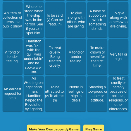
Where he
stood when
A base or
An item or
To give
To give
the ship
To be said.
support on
collection of
along with
along with
was in the
(v) Can be
which
items in a
others who
others who
harbor. See
read. (n)
something
public show.
are giving.
are giving.
if you can
stands.
spot him.
Hamilton
was "skill
To treat
To make
with the
A fond or
cruelly.
A fond or
known or
quill was
Very tall or
tender
Being
tender
reveal for
undeniable"
high.
feeling.
treated
feeling.
the first
and he
cruelly.
time.
spoke well
too.
As
To treat
Washington's
cruelly or
right hand
To be
Noble in
Showing a
harshly
An earnest
man,
attracted to.
feelings or
too-proud or
because of
request for
Hamilton
(v) To attract
high in
superior
political,
help.
helped the
(n)
ideals.
attitude.
religious, or
Revolution
other
by fighting,
differences.
writing, and
planning.
Make Your Own Jeopardy Game
Play Game