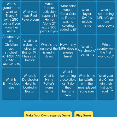
Executive of
What
Who's
What color
the year?
famous
grandmother
would
What is
What is
politician
went to
What year
Coca-Cola
Taylor
something
appears in
Thayer?
was Paul
be if there
Swift's
NFL refs get
Home
extra 250
Revere born
was no
middle
from
Alone 2?
points if you
in
coloring
name
superbowls
(extra 300
know her
added to it?
points if you
name
know wha
At what age
the says)
did
What is a
Christian
nickname
What is the
How many
What
What is
get
given to
name of the
MPH does a
country won
Marshmello's
stitches?
Boston (Mr.
island in
sneeze
the first
real name
(CHRISTIAN
T has said it
Jaws
travel
world cup?
CAN'T
before)
ANSWER!!!)
What is
Where is
What is
something
What is the
What year
What is
Dorchester
Harry
crocoldile's
band/artist
did China
Emily's foot
Heights
Potter's
can't do
with the
win their
size
located in
moms
that
most played
first gold
Boston
name
humans
song ever
medal in?
can?
Make Your Own Jeopardy Game
Play Game