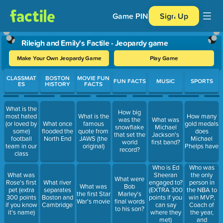
Game PIN
Sign Up
Rileigh and Emily's Factile - Jeopardy game
Make Your Own Jeopardy Game
Play Game
Use arrow keys to move between questions. Press Enter or Spa
CLASSMAT
BOSTON
MOVIE FUN
FUN FACTS
MUSIC
SPORTS
ES
HISTORY
FACTS
What is the
How big
most hated
What is the
How many
was the
What was
(or loved by
What once
famous
gold medals
snowflake
Michael
some)
flooded the
quote from
does
that set the
Jackson's
football
North End
JAWS (the
Michael
world
first band?
team in our
original)
Phelps have
record?
class
Who was
Who is Ed
the only
What was
Sheeran
What were
person in
Rose's first
What river
engaged to?
What was
Bob
the NBA to
pet (extra
separates
(EXTRA 300
the first Star
Marley's
win MVP,
300 points
Boston and
points if you
War's movie
final words
Coach of
if you know
Cambridge
can say
to his son?
the year,
it's name)
where they
and
met)