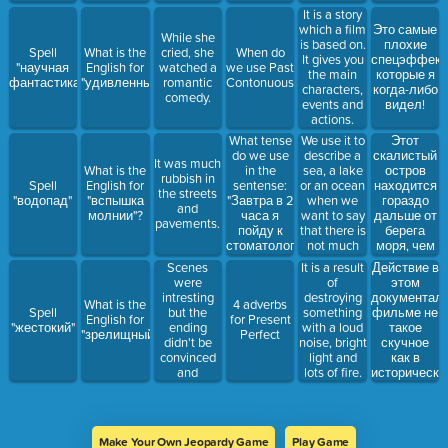
sky.
It is a story
which a film
Это самые
While she
is based on.
плохие
Spell
What is the
cried, she
When do
It gives you
спецэффект
"научная
English for
watched a
we use Past
the main
которые я
фантастика"
"удивленный"
romantic
Contonuouse?
characters,
когда-либо
comedy.
events and
видел!
actions.
We use it to
Этот
What tense
describe a
скалистый
do we use
It was much
sea, a lake
остров
What is the
in the
rubbish in
or an ocean
находится
Spell
English for
sentense:
the streets
when we
гораздо
"водопад"
"вспышка
"Завтра в 2
and
want to say
дальше от
молнии"?
часа я
pavements.
that there is
берега
пойду к
not much
моря, чем
стоматологу"?
water in it.
остров с
Scenes
Действие в
It is a result
вулканом.
were
этом
of
intresting
документал
destroying
What is the
4 adverbs
but the
фильме не
Spell
something
English for
for Present
ending
такое
"жестокий"
with a loud
"зрелищный"?
Perfect
didn't be
скучное
noise, bright
convinced
как в
light and
and
историческо
lots of fire.
scarying
драме,
которую
мы
смотрели
Make Your Own Jeopardy Game
Play Game
вчера.