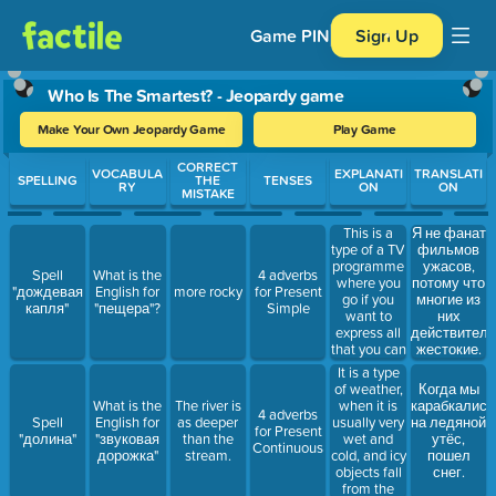
Game PIN
Sign Up
Who Is The Smartest? - Jeopardy game
Make Your Own Jeopardy Game
Play Game
Use arrow keys to move between questions. Press Enter or Spa
CORRECT
VOCABULA
EXPLANATI
TRANSLATI
SPELLING
THE
TENSES
RY
ON
ON
MISTAKE
This is a
Я не фанат
type of a TV
фильмов
programme
ужасов,
Spell
What is the
4 adverbs
where you
потому что
"дождевая
English for
more rocky
for Present
go if you
многие из
капля"
"пещера"?
Simple
want to
них
express all
действитель
that you can
жестокие.
do well:
It is a type
singing,
of weather,
Когда мы
dancing,
when it is
What is the
The river is
карабкались
4 adverbs
magic tricks
usually very
Spell
English for
as deeper
на ледяной
for Present
and so on.
wet and
"долина"
"звуковая
than the
утёс,
Continuous
cold, and icy
дорожка"
stream.
пошел
objects fall
снег.
from the