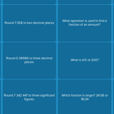
What operation is used to find a
Round 7.358 to two decimal places
fraction of an amount?
Round 0.39986 to three decimal
What is 4/5 of 200?
places.
Round 7 342 447 to three significant
Which fraction is larger? 24/36 or
figures.
18/24