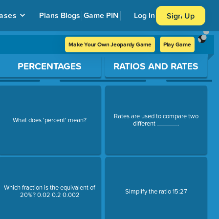
ases
Plans
Blogs
Game PIN
Log In
Sign Up
Make Your Own Jeopardy Game
Play Game
PERCENTAGES
RATIOS AND RATES
Rates are used to compare two
What does 'percent' mean?
different ______.
Which fraction is the equivalent of
Simplify the ratio 15:27
20%? 0.02 0.2 0.002