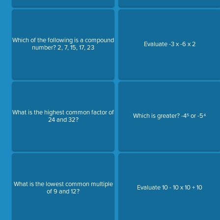
Which of the following is a compound
Evaluate -3 x -6 x 2
number? 2, 7, 15, 17, 23
What is the highest common factor of
Which is greater? -4⁵ or -5⁴
24 and 32?
What is the lowest common multiple
Evaluate 10 - 10 x 10 + 10
of 9 and 12?