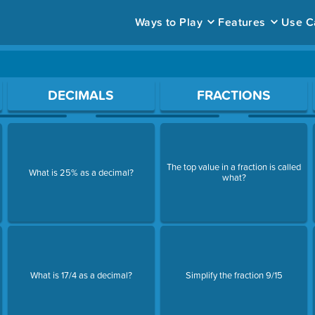
Ways to Play
Features
Use C
ace to open a question.
DECIMALS
FRACTIONS
The top value in a fraction is called
What is 25% as a decimal?
what?
What is 17/4 as a decimal?
Simplify the fraction 9/15