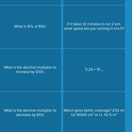
If it takes 12 minutes to run 2 km,
What is 15% of $50
what speed are you running in km/h?
What is the decimal multiplier to
5:20 = 15:_
increase by 120%
What is the decimal multiplier to
Which gives better coverage? 250 ml
decrease by 65%
for 10000 cm² or 1 L for 5 m²