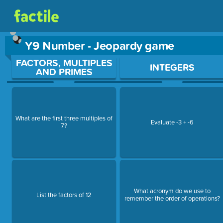
Y9 Number - Jeopardy game
Use arrow keys to move between questions. Press Enter or Sp
FACTORS, MULTIPLES
INTEGERS
AND PRIMES
What are the first three multiples of
Evaluate -3 + -6
7?
What acronym do we use to
List the factors of 12
remember the order of operations?