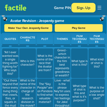
Game PIN
Sign Up
Avatar Revision - Jeopardy game
Make Your Own Jeopardy Game
Play Game
Use arrow keys to move between questions. Press Enter or Spa
FILM
FILM
CHARACTE
QUOTES
PLOT
THEMES
TECHNIQU
TECHNIQU
RS
ES
ES
Greed -
"All I ever
which
wanted was
What is the
character in
a single
name of the
What kind
Who is this
the film
What type is
thing worth
race that
of shot is
character?
best
shot is this?
fighting for."
the Avatar
this?
represents
Who says
are from?
greediness
this?
or wealth?
"Out there
What is the
Love - what
beyond that
name of the
is the
The "Sky
What type
fence every
character in
phrase
People" are
What is the
of shot is
living thing
charge of
Ney'tiri uses
on Pandora
purpose of
this and
that crawls,
the
to express
to find what
a low angle
what is it's
flies, or
research
her feelings
valuable
shot?
purpose?
squats in
division in
for Jake
material?
the mud
the movie?
throughout