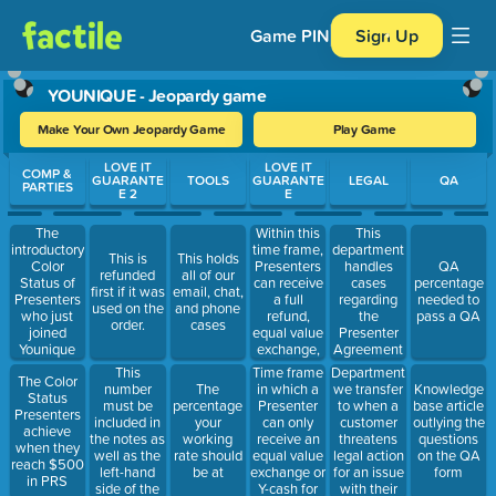
Game PIN
Sign Up
YOUNIQUE - Jeopardy game
Make Your Own Jeopardy Game
Play Game
Use arrow keys to move between questions. Press Enter or Spa
LOVE IT
LOVE IT
COMP &
GUARANTE
TOOLS
GUARANTE
LEGAL
QA
PARTIES
E 2
E
Within this
The
This
time frame,
introductory
department
This is
This holds
Presenters
Color
handles
QA
refunded
all of our
can receive
Status of
cases
percentage
first if it was
email, chat,
a full
Presenters
regarding
needed to
used on the
and phone
refund,
who just
the
pass a QA
order.
cases
equal value
joined
Presenter
exchange,
Younique
Agreement
or Y-cash for
This
Time frame
Department
The Color
their return
number
in which a
we transfer
The
Knowledge
Status
must be
Presenter
to when a
percentage
base article
Presenters
included in
can only
customer
your
outlying the
achieve
the notes as
receive an
threatens
working
questions
when they
well as the
equal value
legal action
rate should
on the QA
reach $500
left-hand
exchange or
for an issue
be at
form
in PRS
side of the
Y-cash for
with their