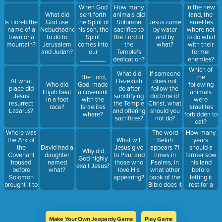
When God
How many
In the new
What did
sent forth
animals did
land, the
Is Horeb the
God use
the Spirit of
Solomon
Jesus came
Israelites
name of a
Nebuchadnezzar
his son, the
sacrifice to
by water
where not
town or a
to do to
Spirit
the Lord at
and by
to do what
mountain?
Jerusalem
comes into
the
what?
with their
and Judah?
our
Temple's
former
_______.
dedication?
enemies?
Which of
What did
If someone
The Lord,
the
At what
Hezekiah
does not
Who did
God, made
following
place did
do after
follow the
Elijah beat
a covenant
animals
Jesus
sanctifying
doctrine of
in a foot
with the
were
resurrect
the Temple
Christ, what
race?
Israelites
Israelites
Lazarus?
and offering
should you
where?
forbidden to
sacrifices?
not do?
eat?
Where was
The word
How many
the Ark of
Selah
years
What will
the
appears 71
should a
David had a
Jesus give
Why did
Covenant
times in
farmer sow
daughter
to Paul and
God highly
housed
Psalms, in
his land
named
those who
exalt Jesus?
before
what other
before
what?
love His
Solomon
book of the
letting it
appearing?
brought it to
Bible does it
rest for a
the temple?
appear?
year?
Make Your Own Jeopardy Game
Play Game