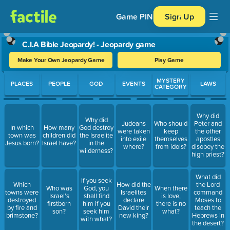
Game PIN
Sign Up
C.I.A Bible Jeopardy! - Jeopardy game
Make Your Own Jeopardy Game
Play Game
Use arrow keys to move between questions. Press Enter or Spa
MYSTERY
PLACES
PEOPLE
GOD
EVENTS
LAWS
CATEGORY
Why did
Why did
Judeans
Who should
Peter and
In which
How many
God destroy
were taken
keep
the other
town was
children did
the Israelite
into exile
themselves
apostles
Jesus born?
Israel have?
in the
where?
from idols?
disobey the
wilderness?
high priest?
What did
If you seek
Which
How did the
the Lord
Who was
God, you
When there
towns were
Israelites
command
Israel's
shall find
is love,
destroyed
declare
Moses to
firstborn
him if you
there is no
by fire and
David their
teach the
son?
seek him
what?
brimstone?
new king?
Hebrews in
with what?
the desert?