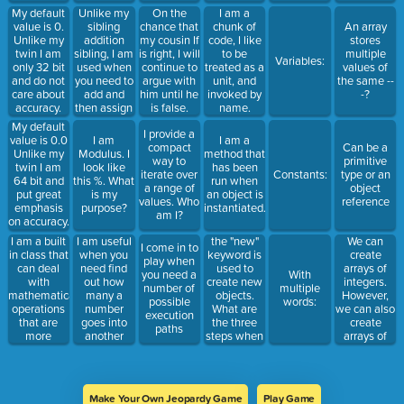
am an
action. I am
My default
Unlike my
On the
I am a
identifier of
the one that
value is 0.
sibling
chance that
chunk of
An array
a memory
defines
Unlike my
addition
my cousin If
code, I like
stores
location.Who
behaviors
twin I am
sibling, I am
is right, I will
to be
multiple
Variables:
am I?
and
only 32 bit
used when
continue to
treated as a
values of
attributes of
and do not
you need to
argue with
unit, and
the same --
a class
care about
add and
him until he
invoked by
-?
accuracy.
then assign
is false.
name.
Who am I?
a number
Who am i?
My default
I provide a
value is 0.0
I am
I am a
compact
Can be a
Unlike my
Modulus. I
method that
way to
primitive
twin I am
look like
has been
iterate over
Constants:
type or an
64 bit and
this %. What
run when
a range of
object
put great
is my
an object is
values. Who
reference
emphasis
purpose?
instantiated.
am I?
on accuracy.
Who am I?
I am a built
I am useful
the "new"
We can
I come in to
in class that
when you
keyword is
create
play when
can deal
need find
used to
arrays of
you need a
With
with
out how
create new
integers.
number of
multiple
mathematical
many a
objects.
However,
possible
words:
operations
number
What are
we can also
execution
that are
goes into
the three
create
paths
more
another
steps when
arrays of
complex
number,
creating an
_______,
than simple
and then
object from
________,
operation.
assign that
a class.
and objects.
number
Make Your Own Jeopardy Game
Play Game