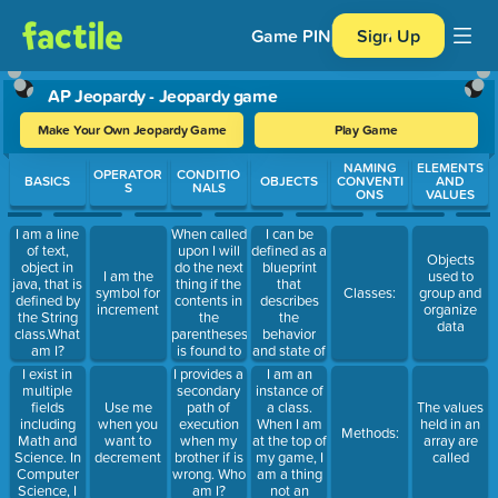
Game PIN
Sign Up
AP Jeopardy - Jeopardy game
Make Your Own Jeopardy Game
Play Game
Use arrow keys to move between questions. Press Enter or Spa
NAMING
ELEMENTS
OPERATOR
CONDITIO
BASICS
OBJECTS
CONVENTI
AND
S
NALS
ONS
VALUES
When called
I can be
I am a line
upon I will
defined as a
of text,
Objects
do the next
blueprint
object in
I am the
used to
thing if the
that
java, that is
symbol for
Classes:
group and
contents in
describes
defined by
increment
organize
the
the
the String
data
parentheses
behavior
class.What
is found to
and state of
am I?
be true.
objects
I exist in
I am an
I provides a
Otherwise, I
multiple
instance of
secondary
will be
fields
a class.
Use me
path of
The values
skipped.Who
including
When I am
when you
execution
held in an
Methods:
am I?
Math and
at the top of
want to
when my
array are
Science. In
my game, I
decrement
brother if is
called
Computer
am a thing
wrong. Who
Science, I
not an
am I?