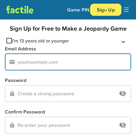
Game PIN
Sign Up
Sign Up for Free to Make a Jeopardy Game
I'm 13 years old or younger
Email Address
Password
Confirm Password