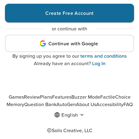
Create Free Account
or continue with
Continue with Google
By signing up you agree to our
terms and conditions
Already have an account?
Log In
Games
Review
Plans
Features
Buzzer Mode
Factile
Choice
Memory
Question Bank
AutoGen
About Us
Accessibility
FAQ
English
Solis Creative, LLC